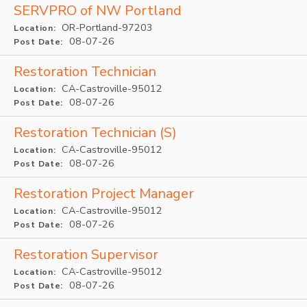
SERVPRO of NW Portland
OR-Portland-97203
Location:
08-07-26
Post Date:
Restoration Technician
CA-Castroville-95012
Location:
08-07-26
Post Date:
Restoration Technician (S)
CA-Castroville-95012
Location:
08-07-26
Post Date:
Restoration Project Manager
CA-Castroville-95012
Location:
08-07-26
Post Date:
Restoration Supervisor
CA-Castroville-95012
Location:
08-07-26
Post Date: