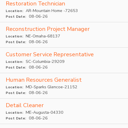
Restoration Technician
AR-Mountain Home -72653
Location:
08-06-26
Post Date:
Reconstruction Project Manager
NE-Omaha-68137
Location:
08-06-26
Post Date:
Customer Service Representative
SC-Columbia-29209
Location:
08-06-26
Post Date:
Human Resources Generalist
MD-Sparks Glencoe-21152
Location:
08-06-26
Post Date:
Detail Cleaner
ME-Augusta-04330
Location:
08-06-26
Post Date: