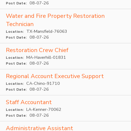
08-07-26
Post Date:
Water and Fire Property Restoration
Technician
TX-Mansfield-76063
Location:
08-07-26
Post Date:
Restoration Crew Chief
MA-Haverhill-01831
Location:
08-07-26
Post Date:
Regional Account Executive Support
CA-Chino-91710
Location:
08-07-26
Post Date:
Staff Accountant
LA-Kenner-70062
Location:
08-07-26
Post Date:
Administrative Assistant