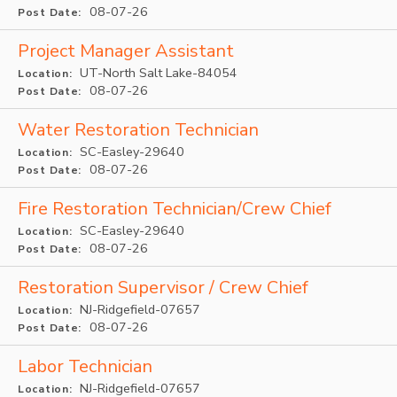
08-07-26
Post Date:
Project Manager Assistant
UT-North Salt Lake-84054
Location:
08-07-26
Post Date:
Water Restoration Technician
SC-Easley-29640
Location:
08-07-26
Post Date:
Fire Restoration Technician/Crew Chief
SC-Easley-29640
Location:
08-07-26
Post Date:
Restoration Supervisor / Crew Chief
NJ-Ridgefield-07657
Location:
08-07-26
Post Date:
Labor Technician
NJ-Ridgefield-07657
Location: