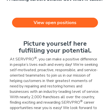
View open positions
Picture yourself here
fulfilling your potential.
®
At SERVPRO
, you can make a positive difference
in people’s lives each and every day! We’re seeking
self-motivated, proactive, responsible, and service-
oriented teammates to join us in our mission of
helping customers in their greatest moments of
need by repairing and restoring homes and
businesses with an industry-leading level of service.
With nearly 2,000 franchises all over the country,
®
finding exciting and rewarding SERVPRO
career
opportunities near you is easy! We look forward to