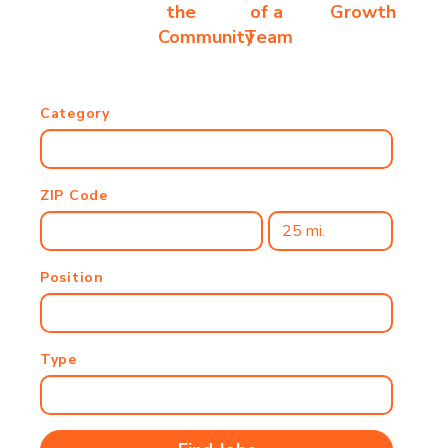
the
of a
Growth
Community
Team
Category
ZIP Code
Position
Type