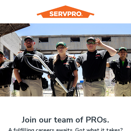
Join our team of PROs.
A fulfilling careers awaits. Got what it takes?