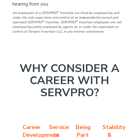
hearing from you.
®
All employees of a SERVPRO
franchise are hired by, employed by, and
under the sole supervision and control of an independently owned and
®
®
operated SERVPRO
franchise. SERVPRO
franchise employees are not
employed by, jointly employed by, agents of, or under the supervision or
control of Servpro franchisor LLC, in any manner whatsoever.
WHY CONSIDER A
CAREER WITH
SERVPRO?
Career
Service
Being
Stability
Development
to
Part
&