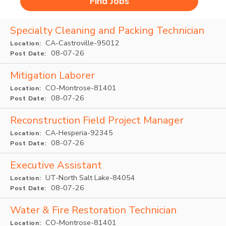
Specialty Cleaning and Packing Technician
CA-Castroville-95012
Location:
08-07-26
Post Date:
Mitigation Laborer
CO-Montrose-81401
Location:
08-07-26
Post Date:
Reconstruction Field Project Manager
CA-Hesperia-92345
Location:
08-07-26
Post Date:
Executive Assistant
UT-North Salt Lake-84054
Location:
08-07-26
Post Date:
Water & Fire Restoration Technician
CO-Montrose-81401
Location: