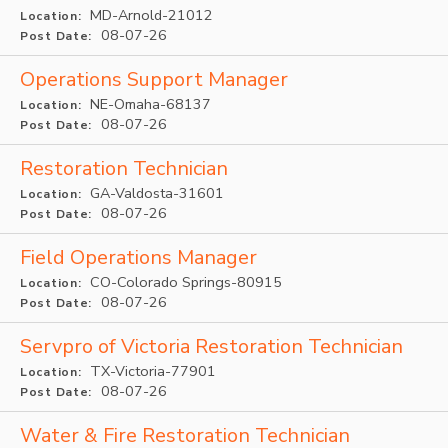
MD-Arnold-21012
Location:
08-07-26
Post Date:
Operations Support Manager
NE-Omaha-68137
Location:
08-07-26
Post Date:
Restoration Technician
GA-Valdosta-31601
Location:
08-07-26
Post Date:
Field Operations Manager
CO-Colorado Springs-80915
Location:
08-07-26
Post Date:
Servpro of Victoria Restoration Technician
TX-Victoria-77901
Location:
08-07-26
Post Date:
Water & Fire Restoration Technician