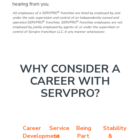
hearing from you.
®
All employees of a SERVPRO
franchise are hired by, employed by, and
under the sole supervision and control of an independently owned and
®
®
operated SERVPRO
franchise. SERVPRO
franchise employees are not
employed by, jointly employed by, agents of, or under the supervision or
control of Servpro franchisor LLC, in any manner whatsoever.
WHY CONSIDER A
CAREER WITH
SERVPRO?
Career
Service
Being
Stability
Development
to
Part
&