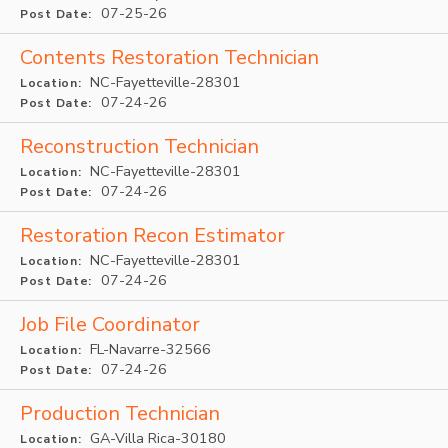
07-25-26
Post Date:
Contents Restoration Technician
NC-Fayetteville-28301
Location:
07-24-26
Post Date:
Reconstruction Technician
NC-Fayetteville-28301
Location:
07-24-26
Post Date:
Restoration Recon Estimator
NC-Fayetteville-28301
Location:
07-24-26
Post Date:
Job File Coordinator
FL-Navarre-32566
Location:
07-24-26
Post Date:
Production Technician
GA-Villa Rica-30180
Location: