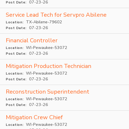
07-23-26
Post Date:
Service Lead Tech for Servpro Abilene
TX-Abilene-79602
Location:
07-23-26
Post Date:
Financial Controller
WI-Pewaukee-53072
Location:
07-23-26
Post Date:
Mitigation Production Technician
WI-Pewaukee-53072
Location:
07-23-26
Post Date:
Reconstruction Superintendent
WI-Pewaukee-53072
Location:
07-23-26
Post Date:
Mitigation Crew Chief
WI-Pewaukee-53072
Location: