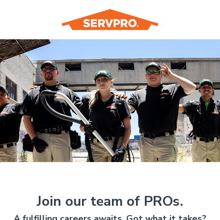
Join our team of PROs.
A fulfilling careers awaits. Got what it takes?