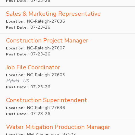
07-23-26
Post Date:
Sales & Marketing Representative
NC-Raleigh-27636
Location:
07-23-26
Post Date:
Construction Project Manager
NC-Raleigh-27607
Location:
07-23-26
Post Date:
Job File Coordinator
NC-Raleigh-27603
Location:
Hybrid - US
07-23-26
Post Date:
Construction Superintendent
NC-Raleigh-27636
Location:
07-23-26
Post Date:
Water Mitigation Production Manager
NM-Albuquerque-87107
Location: