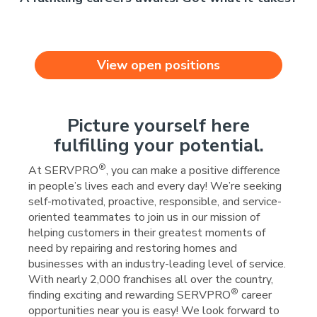
View open positions
Picture yourself here
fulfilling your potential.
®
At SERVPRO
, you can make a positive difference
in people’s lives each and every day! We’re seeking
self-motivated, proactive, responsible, and service-
oriented teammates to join us in our mission of
helping customers in their greatest moments of
need by repairing and restoring homes and
businesses with an industry-leading level of service.
With nearly 2,000 franchises all over the country,
®
finding exciting and rewarding SERVPRO
career
opportunities near you is easy! We look forward to