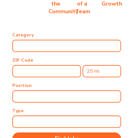
the
of a
Growth
Community
Team
Category
ZIP Code
Position
Type