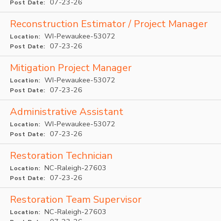
07-23-26
Post Date:
Reconstruction Estimator / Project Manager
WI-Pewaukee-53072
Location:
07-23-26
Post Date:
Mitigation Project Manager
WI-Pewaukee-53072
Location:
07-23-26
Post Date:
Administrative Assistant
WI-Pewaukee-53072
Location:
07-23-26
Post Date:
Restoration Technician
NC-Raleigh-27603
Location:
07-23-26
Post Date:
Restoration Team Supervisor
NC-Raleigh-27603
Location: