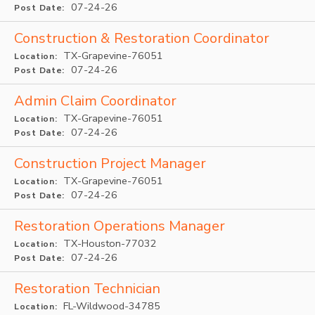
07-24-26
Post Date:
Construction & Restoration Coordinator
TX-Grapevine-76051
Location:
07-24-26
Post Date:
Admin Claim Coordinator
TX-Grapevine-76051
Location:
07-24-26
Post Date:
Construction Project Manager
TX-Grapevine-76051
Location:
07-24-26
Post Date:
Restoration Operations Manager
TX-Houston-77032
Location:
07-24-26
Post Date:
Restoration Technician
FL-Wildwood-34785
Location: