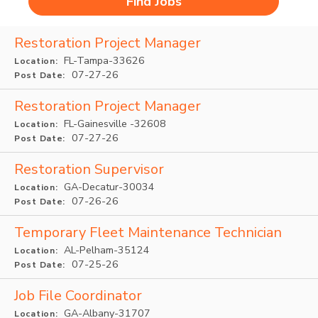
Restoration Project Manager
FL-Tampa-33626
Location:
07-27-26
Post Date:
Restoration Project Manager
FL-Gainesville -32608
Location:
07-27-26
Post Date:
Restoration Supervisor
GA-Decatur-30034
Location:
07-26-26
Post Date:
Temporary Fleet Maintenance Technician
AL-Pelham-35124
Location:
07-25-26
Post Date:
Job File Coordinator
GA-Albany-31707
Location: