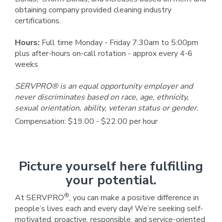
obtaining company provided cleaning industry
certifications.
Hours:
Full time Monday - Friday 7:30am to 5:00pm
plus after-hours on-call rotation - approx every 4-6
weeks
SERVPRO® is an equal opportunity employer and
never discriminates based on race, age, ethnicity,
sexual orientation, ability, veteran status or gender.
Compensation: $19.00 - $22.00 per hour
Picture yourself here fulfilling
your potential.
®
At SERVPRO
, you can make a positive difference in
people’s lives each and every day! We’re seeking self-
motivated, proactive, responsible, and service-oriented