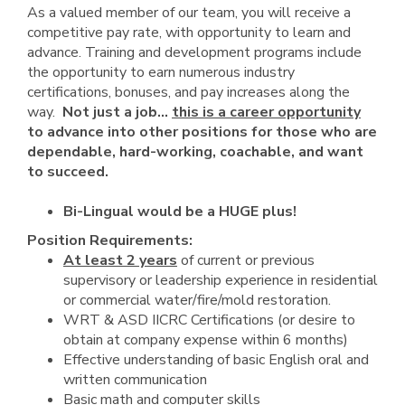
As a valued member of our team, you will receive a
competitive pay rate, with opportunity to learn and
advance. Training and development programs include
the opportunity to earn numerous industry
certifications, bonuses, and pay increases along the
way.
Not just a job...
this is a career opportunity
to advance into other positions for those who are
dependable, hard-working, coachable, and want
to succeed.
Bi-Lingual would be a HUGE plus!
Position Requirements:
At least 2 years
of current or previous
supervisory or leadership experience in residential
or commercial water/fire/mold restoration.
WRT & ASD IICRC Certifications (or desire to
obtain at company expense within 6 months)
Effective understanding of basic English oral and
written communication
Basic math and computer skills