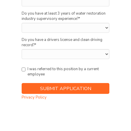
Do you have at least 3 years of water restoration
industry supervisory experience?
*
Do you have a drivers license and clean driving
record?
*
I was referred to this position by a current
employee
Privacy Policy