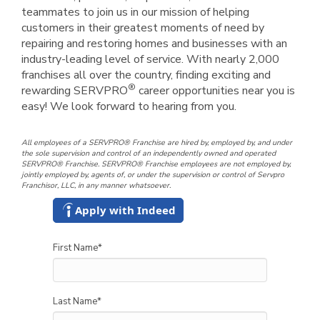
teammates to join us in our mission of helping
customers in their greatest moments of need by
repairing and restoring homes and businesses with an
industry-leading level of service. With nearly 2,000
franchises all over the country, finding exciting and
®
rewarding SERVPRO
career opportunities near you is
easy! We look forward to hearing from you.
All employees of a SERVPRO® Franchise are hired by, employed by, and under
the sole supervision and control of an independently owned and operated
SERVPRO® Franchise. SERVPRO® Franchise employees are not employed by,
jointly employed by, agents of, or under the supervision or control of Servpro
Franchisor, LLC, in any manner whatsoever.
Apply with Indeed
First Name
*
Last Name
*