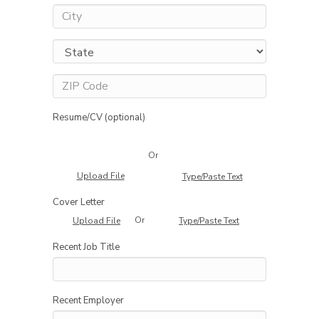
Resume/CV (optional)
Or
Upload File
Type/Paste Text
Cover Letter
Or
Upload File
Type/Paste Text
Recent Job Title
Recent Employer