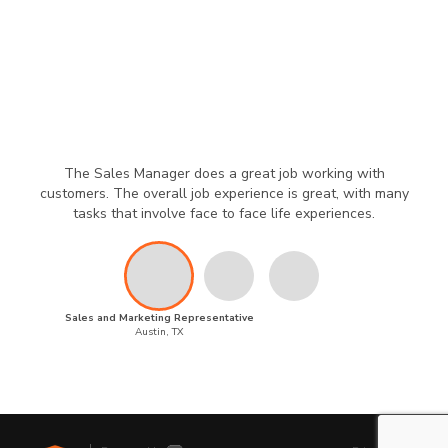
The Sales Manager does a great job working with
customers. The overall job experience is great, with many
tasks that involve face to face life experiences.
Sales and Marketing Representative
Austin, TX