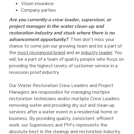
Vision insurance
Company parties
Are you currently a crew leader, supervisor, or
project manager in the water clean-up and
restoration industry and stuck where there is no
advancement opportunity?
Then don’t miss your
chance to come join our growing team and be a part of
the
most recognized brand
and an
industry leader
. You
will be a part of a team of quality people who focus on
providing the highest levels of customer service in a
recession proof industry.
Our Water Restoration Crew Leaders and Project
Managers are responsible for managing multiple
restoration technicians and/or multiple Crew Leaders
removing water and providing dry out and clean-up
services after a water event in a residential home or
business. By providing quality, consistent, efficient
work, our Supervisors and PM's represents the
absolute best in the cleanup and restoration industry.