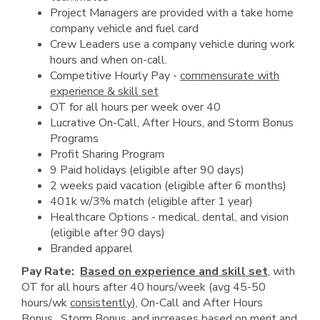
Project Managers are provided with a take home
company vehicle and fuel card
Crew Leaders use a company vehicle during work
hours and when on-call.
Competitive Hourly Pay -
commensurate with
experience & skill set
OT for all hours per week over 40
Lucrative On-Call, After Hours, and Storm Bonus
Programs
Profit Sharing Program
9 Paid holidays (eligible after 90 days)
2 weeks paid vacation (eligible after 6 months)
401k w/3% match (eligible after 1 year)
Healthcare Options - medical, dental, and vision
(eligible after 90 days)
Branded apparel
Pay Rate:
Based on experience and skill set
, with
OT for all hours after 40 hours/week (avg 45-50
hours/wk
consistently
), On-Call and After Hours
Bonus, Storm Bonus, and increases based on merit and