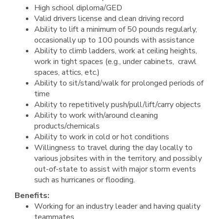
High school diploma/GED
Valid drivers license and clean driving record
Ability to lift a minimum of 50 pounds regularly,
occasionally up to 100 pounds with assistance
Ability to climb ladders, work at ceiling heights,
work in tight spaces (e.g., under cabinets, crawl
spaces, attics, etc.)
Ability to sit/stand/walk for prolonged periods of
time
Ability to repetitively push/pull/lift/carry objects
Ability to work with/around cleaning
products/chemicals
Ability to work in cold or hot conditions
Willingness to travel during the day locally to
various jobsites with in the territory, and possibly
out-of-state to assist with major storm events
such as hurricanes or flooding.
Benefits:
Working for an industry leader and having quality
teammates