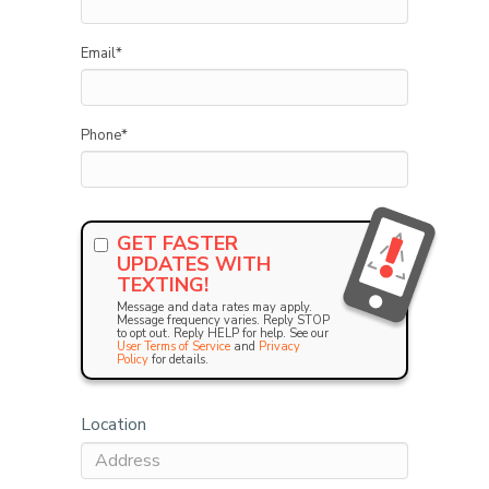
Email
*
Phone
*
GET FASTER
UPDATES WITH
TEXTING!
Message and data rates may apply.
Message frequency varies. Reply STOP
to opt out. Reply HELP for help. See our
User Terms of Service
and
Privacy
Policy
for details.
Location