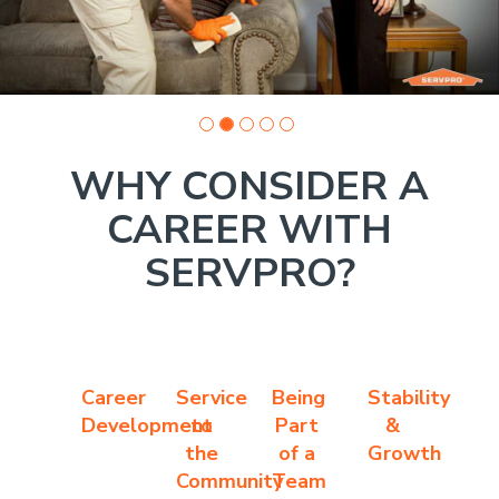
WHY CONSIDER A
CAREER WITH
SERVPRO?
Career
Service
Being
Stability
Development
to
Part
&
the
of a
Growth
Community
Team