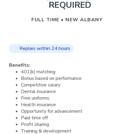
REQUIRED
FULL TIME • NEW ALBANY
Replies within 24 hours
Benefits:
401(k) matching
Bonus based on performance
Competitive salary
Dental insurance
Free uniforms
Health insurance
Opportunity for advancement
Paid time off
Profit sharing
Training & development