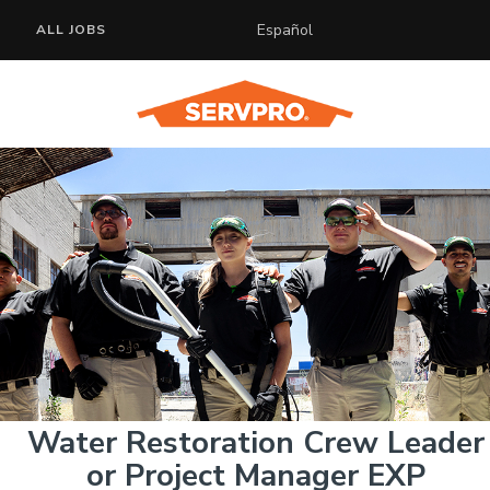
Español
ALL JOBS
Water Restoration Crew Leader
or Project Manager EXP