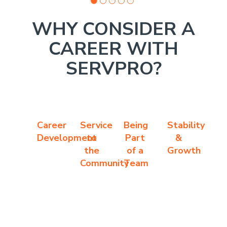
WHY CONSIDER A
CAREER WITH
SERVPRO?
Career
Service
Being
Stability
Development
to
Part
&
the
of a
Growth
Community
Team