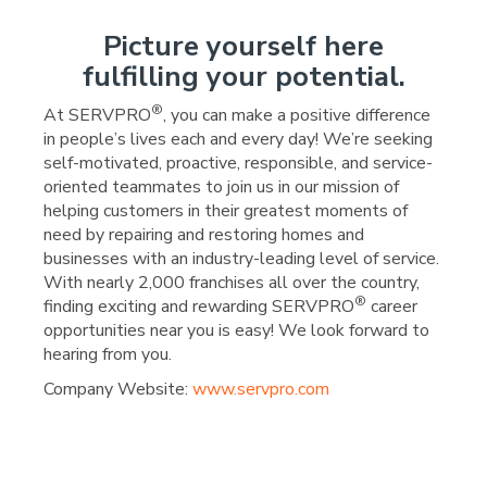
Picture yourself here
fulfilling your potential.
®
At SERVPRO
, you can make a positive difference
in people’s lives each and every day! We’re seeking
self-motivated, proactive, responsible, and service-
oriented teammates to join us in our mission of
helping customers in their greatest moments of
need by repairing and restoring homes and
businesses with an industry-leading level of service.
With nearly 2,000 franchises all over the country,
®
finding exciting and rewarding SERVPRO
career
opportunities near you is easy! We look forward to
hearing from you.
Company Website:
www.servpro.com
SERVPRO of Chesterfield
SERVPRO of Chesterf