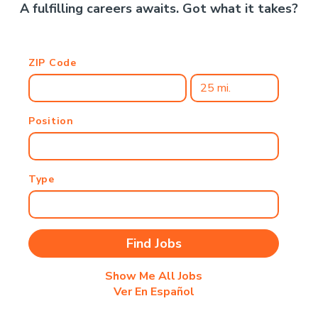
A fulfilling careers awaits. Got what it takes?
ZIP Code
Position
Type
Show Me All Jobs
Ver En Español