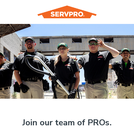
Join our team of PROs.