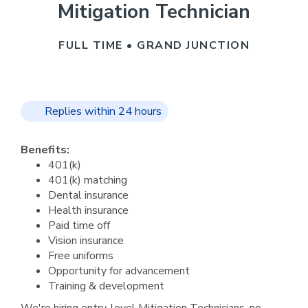
Mitigation Technician
FULL TIME • GRAND JUNCTION
Replies within 24 hours
Benefits:
401(k)
401(k) matching
Dental insurance
Health insurance
Paid time off
Vision insurance
Free uniforms
Opportunity for advancement
Training & development