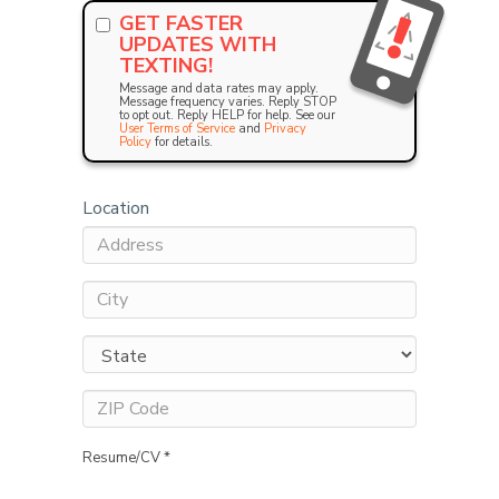
GET FASTER
UPDATES WITH
TEXTING!
Message and data rates may apply.
Message frequency varies. Reply STOP
to opt out. Reply HELP for help. See our
User Terms of Service
and
Privacy
Policy
for details.
Location
Resume/CV *