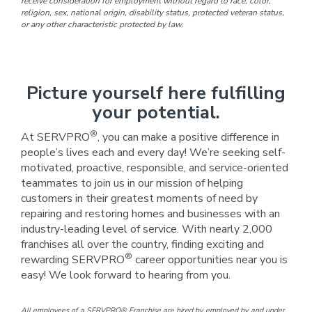
receive consideration for employment without regard to race, color,
religion, sex, national origin, disability status, protected veteran status,
or any other characteristic protected by law.
Picture yourself here fulfilling
your potential.
®
At SERVPRO
, you can make a positive difference in
people’s lives each and every day! We’re seeking self-
motivated, proactive, responsible, and service-oriented
teammates to join us in our mission of helping
customers in their greatest moments of need by
repairing and restoring homes and businesses with an
industry-leading level of service. With nearly 2,000
franchises all over the country, finding exciting and
®
rewarding SERVPRO
career opportunities near you is
easy! We look forward to hearing from you.
All employees of a SERVPRO® Franchise are hired by, employed by, and under