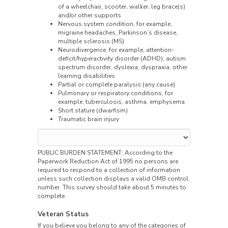
of a wheelchair, scooter, walker, leg brace(s)
and/or other supports
Nervous system condition, for example,
migraine headaches, Parkinson’s disease,
multiple sclerosis (MS)
Neurodivergence, for example, attention-
deficit/hyperactivity disorder (ADHD), autism
spectrum disorder, dyslexia, dyspraxia, other
learning disabilities
Partial or complete paralysis (any cause)
Pulmonary or respiratory conditions, for
example, tuberculosis, asthma, emphysema
Short stature (dwarfism)
Traumatic brain injury
PUBLIC BURDEN STATEMENT: According to the
Paperwork Reduction Act of 1995 no persons are
required to respond to a collection of information
unless such collection displays a valid OMB control
number. This survey should take about 5 minutes to
complete.
Veteran Status
If you believe you belong to any of the categories of