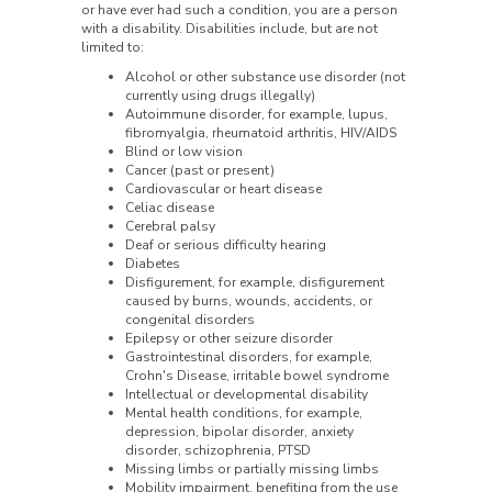
or have ever had such a condition, you are a person
with a disability. Disabilities include, but are not
limited to:
Alcohol or other substance use disorder (not
currently using drugs illegally)
Autoimmune disorder, for example, lupus,
fibromyalgia, rheumatoid arthritis, HIV/AIDS
Blind or low vision
Cancer (past or present)
Cardiovascular or heart disease
Celiac disease
Cerebral palsy
Deaf or serious difficulty hearing
Diabetes
Disfigurement, for example, disfigurement
caused by burns, wounds, accidents, or
congenital disorders
Epilepsy or other seizure disorder
Gastrointestinal disorders, for example,
Crohn's Disease, irritable bowel syndrome
Intellectual or developmental disability
Mental health conditions, for example,
depression, bipolar disorder, anxiety
disorder, schizophrenia, PTSD
Missing limbs or partially missing limbs
Mobility impairment, benefiting from the use