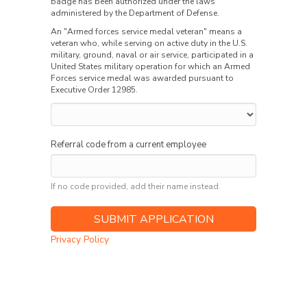
badge has been authorized under the laws
administered by the Department of Defense.
An "Armed forces service medal veteran" means a
veteran who, while serving on active duty in the U.S.
military, ground, naval or air service, participated in a
United States military operation for which an Armed
Forces service medal was awarded pursuant to
Executive Order 12985.
Referral code from a current employee
If no code provided, add their name instead.
Privacy Policy