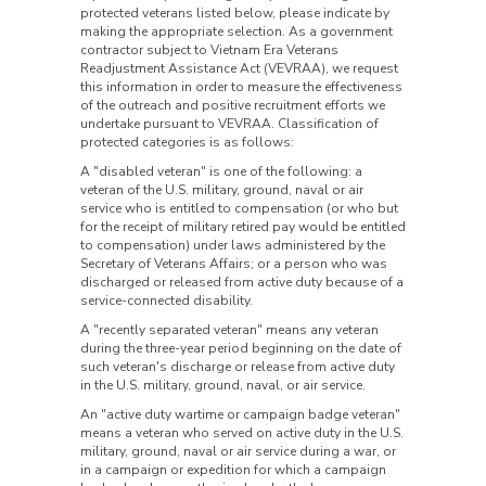
protected veterans listed below, please indicate by
making the appropriate selection. As a government
contractor subject to Vietnam Era Veterans
Readjustment Assistance Act (VEVRAA), we request
this information in order to measure the effectiveness
of the outreach and positive recruitment efforts we
undertake pursuant to VEVRAA. Classification of
protected categories is as follows:
A "disabled veteran" is one of the following: a
veteran of the U.S. military, ground, naval or air
service who is entitled to compensation (or who but
for the receipt of military retired pay would be entitled
to compensation) under laws administered by the
Secretary of Veterans Affairs; or a person who was
discharged or released from active duty because of a
service-connected disability.
A "recently separated veteran" means any veteran
during the three-year period beginning on the date of
such veteran's discharge or release from active duty
in the U.S. military, ground, naval, or air service.
An "active duty wartime or campaign badge veteran"
means a veteran who served on active duty in the U.S.
military, ground, naval or air service during a war, or
in a campaign or expedition for which a campaign