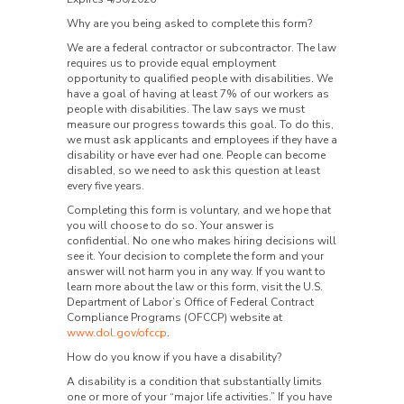
Why are you being asked to complete this form?
We are a federal contractor or subcontractor. The law
requires us to provide equal employment
opportunity to qualified people with disabilities. We
have a goal of having at least 7% of our workers as
people with disabilities. The law says we must
measure our progress towards this goal. To do this,
we must ask applicants and employees if they have a
disability or have ever had one. People can become
disabled, so we need to ask this question at least
every five years.
Completing this form is voluntary, and we hope that
you will choose to do so. Your answer is
confidential. No one who makes hiring decisions will
see it. Your decision to complete the form and your
answer will not harm you in any way. If you want to
learn more about the law or this form, visit the U.S.
Department of Labor’s Office of Federal Contract
Compliance Programs (OFCCP) website at
www.dol.gov/ofccp
.
How do you know if you have a disability?
A disability is a condition that substantially limits
one or more of your “major life activities.” If you have