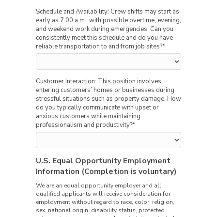
Schedule and Availability: Crew shifts may start as
early as 7:00 a.m., with possible overtime, evening,
and weekend work during emergencies. Can you
consistently meet this schedule and do you have
reliable transportation to and from job sites?
*
Customer Interaction: This position involves
entering customers’ homes or businesses during
stressful situations such as property damage. How
do you typically communicate with upset or
anxious customers while maintaining
professionalism and productivity?
*
U.S. Equal Opportunity Employment
Information (Completion is voluntary)
We are an equal opportunity employer and all
qualified applicants will receive consideration for
employment without regard to race, color, religion,
sex, national origin, disability status, protected