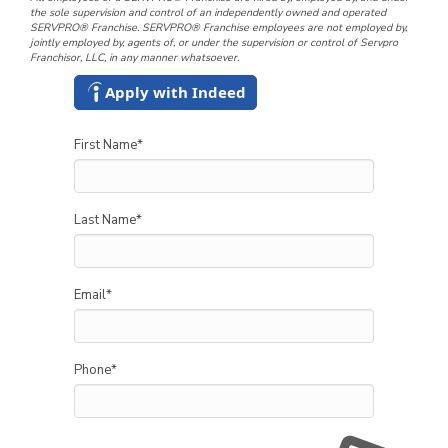
the sole supervision and control of an independently owned and operated
SERVPRO® Franchise. SERVPRO® Franchise employees are not employed by,
jointly employed by, agents of, or under the supervision or control of Servpro
Franchisor, LLC, in any manner whatsoever.
Apply with Indeed
First Name
*
Last Name
*
Email
*
Phone
*