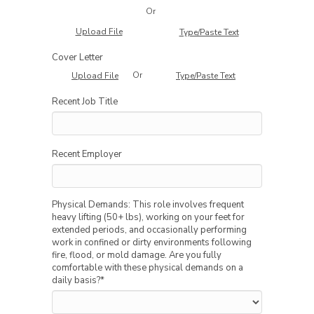
Or
Upload File
Type/Paste Text
Cover Letter
Or
Upload File
Type/Paste Text
Recent Job Title
Recent Employer
Physical Demands: This role involves frequent
heavy lifting (50+ lbs), working on your feet for
extended periods, and occasionally performing
work in confined or dirty environments following
fire, flood, or mold damage. Are you fully
comfortable with these physical demands on a
daily basis?
*