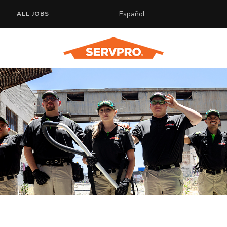
Español
ALL JOBS