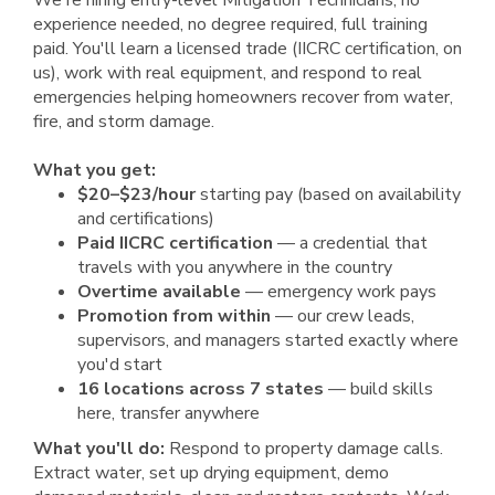
We're hiring entry-level Mitigation Technicians, no
experience needed, no degree required, full training
paid. You'll learn a licensed trade (IICRC certification, on
us), work with real equipment, and respond to real
emergencies helping homeowners recover from water,
fire, and storm damage.
What you get:
$20–$23/hour
starting pay (based on availability
and certifications)
Paid IICRC certification
— a credential that
travels with you anywhere in the country
Overtime available
— emergency work pays
Promotion from within
— our crew leads,
supervisors, and managers started exactly where
you'd start
16 locations across 7 states
— build skills
here, transfer anywhere
What you'll do:
Respond to property damage calls.
Extract water, set up drying equipment, demo