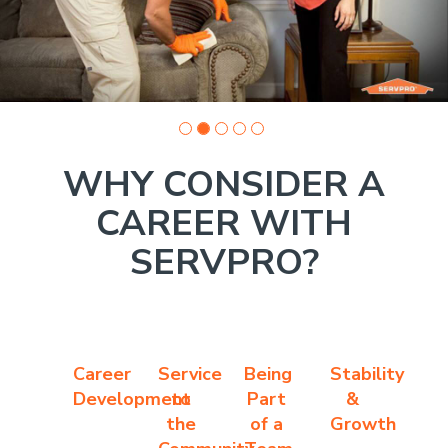
WHY CONSIDER A
CAREER WITH
SERVPRO?
Career
Service
Being
Stability
Development
to
Part
&
the
of a
Growth