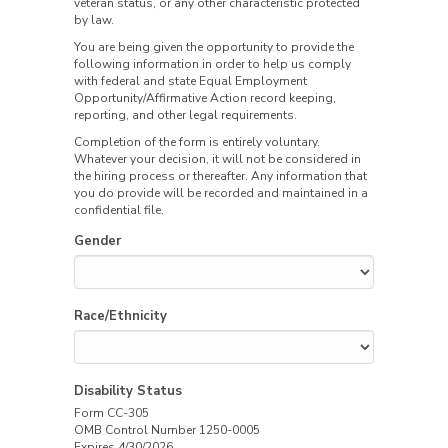
veteran status, or any other characteristic protected
by law.
You are being given the opportunity to provide the
following information in order to help us comply
with federal and state Equal Employment
Opportunity/Affirmative Action record keeping,
reporting, and other legal requirements.
Completion of the form is entirely voluntary.
Whatever your decision, it will not be considered in
the hiring process or thereafter. Any information that
you do provide will be recorded and maintained in a
confidential file.
Gender
Race/Ethnicity
Disability Status
Form CC-305
OMB Control Number 1250-0005
Expires 4/30/2026