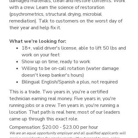
damaged materials, clean and restore contents. Work
with a crew. Learn the science of restoration
(psychrometrics, structural drying, microbial
remediation). Talk to customers on the worst day of
their year and help fix it.
What we're looking for:
18+, valid driver's license, able to lift 50 lbs and
work on your feet
Show up on time, ready to work
Willing to be on-call rotation (water damage
doesn't keep banker's hours)
Bilingual English/Spanish a plus, not required
This is a trade. Two years in, you're a certified
technician earning real money. Five years in, you're
running jobs or a crew. Ten years in, you're running a
location. That path is real here; most of our leaders
came up through this exact role.
Compensation: $20.00 - $23.00 per hour
We are an equal opportunity employer and all qualified applicants will