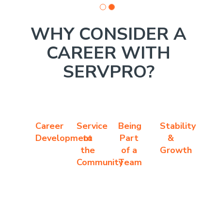
WHY CONSIDER A
CAREER WITH
SERVPRO?
Career
Service
Being
Stability
Development
to
Part
&
the
of a
Growth
Community
Team