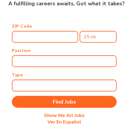
A fulfilling careers awaits. Got what it takes?
ZIP Code
Position
Type
Show Me All Jobs
Ver En Español