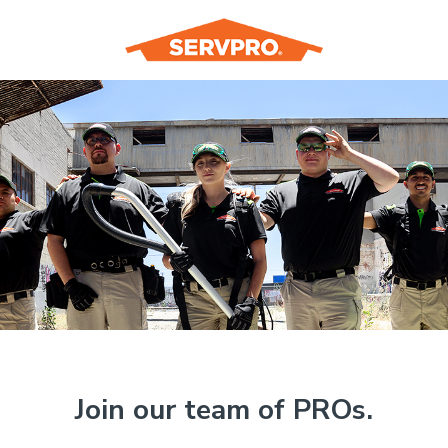
Join our team of PROs.