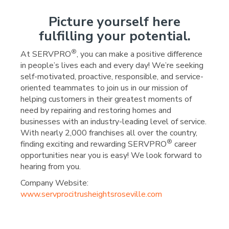
Picture yourself here
fulfilling your potential.
®
At SERVPRO
, you can make a positive difference
in people’s lives each and every day! We’re seeking
self-motivated, proactive, responsible, and service-
oriented teammates to join us in our mission of
helping customers in their greatest moments of
need by repairing and restoring homes and
businesses with an industry-leading level of service.
With nearly 2,000 franchises all over the country,
®
finding exciting and rewarding SERVPRO
career
opportunities near you is easy! We look forward to
hearing from you.
Company Website:
www.servprocitrusheightsroseville.com
SERVPRO Carmichael/Cit
SERVPRO Carmichael/
SERVPRO Carmicha
SERVPRO Carm