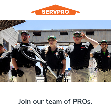
Join our team of PROs.