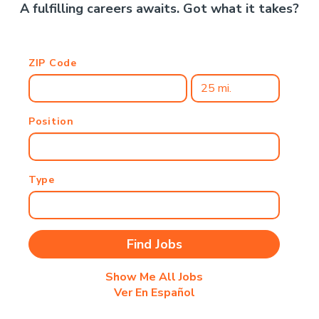
A fulfilling careers awaits. Got what it takes?
ZIP Code
Position
Type
Show Me All Jobs
Ver En Español