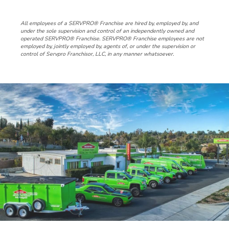
All employees of a SERVPRO® Franchise are hired by, employed by, and
under the sole supervision and control of an independently owned and
operated SERVPRO® Franchise. SERVPRO® Franchise employees are not
employed by, jointly employed by, agents of, or under the supervision or
control of Servpro Franchisor, LLC, in any manner whatsoever.
Slide
5
of
5:
Company
photo
5