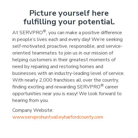
Picture yourself here
fulfilling your potential.
®
At SERVPRO
, you can make a positive difference
in people’s lives each and every day! We’re seeking
self-motivated, proactive, responsible, and service-
oriented teammates to join us in our mission of
helping customers in their greatest moments of
need by repairing and restoring homes and
businesses with an industry-leading level of service.
With nearly 2,000 franchises all over the country,
®
finding exciting and rewarding SERVPRO
career
opportunities near you is easy! We look forward to
hearing from you.
Company Website:
www.servprohuntvalleyharfordcounty.com
SERVPRO Team Wall - 9
SERVPRO Team Wall 
SERVPRO Team Wa
SERVPRO Team