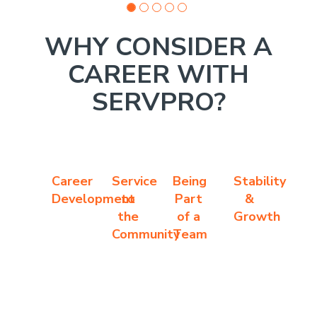
WHY CONSIDER A
CAREER WITH
SERVPRO?
Career
Service
Being
Stability
Development
to
Part
&
the
of a
Growth
Community
Team