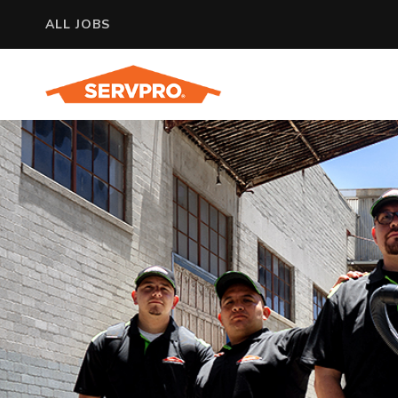
ALL JOBS