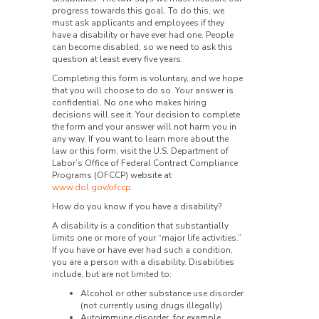
progress towards this goal. To do this, we
must ask applicants and employees if they
have a disability or have ever had one. People
can become disabled, so we need to ask this
question at least every five years.
Completing this form is voluntary, and we hope
that you will choose to do so. Your answer is
confidential. No one who makes hiring
decisions will see it. Your decision to complete
the form and your answer will not harm you in
any way. If you want to learn more about the
law or this form, visit the U.S. Department of
Labor’s Office of Federal Contract Compliance
Programs (OFCCP) website at
www.dol.gov/ofccp
.
How do you know if you have a disability?
A disability is a condition that substantially
limits one or more of your “major life activities.”
If you have or have ever had such a condition,
you are a person with a disability. Disabilities
include, but are not limited to:
Alcohol or other substance use disorder
(not currently using drugs illegally)
Autoimmune disorder, for example,