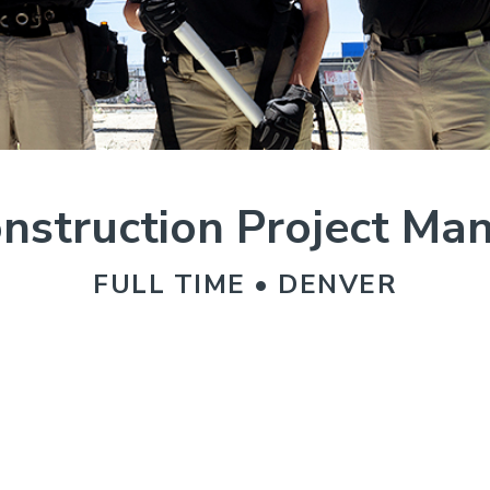
nstruction Project Ma
FULL TIME • DENVER