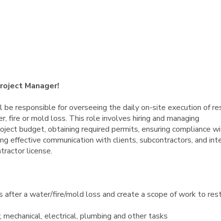
Project Manager!
 be responsible for overseeing the daily on-site execution of re
, fire or mold loss. This role involves hiring and managing
oject budget, obtaining required permits, ensuring compliance wi
ng effective communication with clients, subcontractors, and int
tractor license.
fter a water/fire/mold loss and create a scope of work to res
 mechanical, electrical, plumbing and other tasks