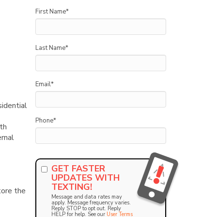
First Name
*
Last Name
*
Email
*
sidential
Phone
*
th
ernal
GET FASTER
UPDATES WITH
TEXTING!
tore the
Message and data rates may
apply. Message frequency varies.
Reply STOP to opt out. Reply
HELP for help. See our
User Terms