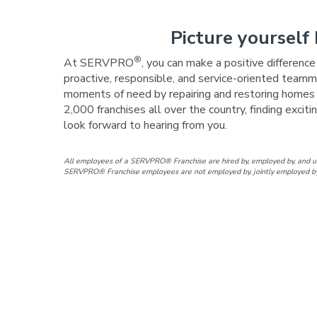
Picture yourself 
®
At SERVPRO
, you can make a positive differenc
proactive, responsible, and service-oriented teamma
moments of need by repairing and restoring homes a
2,000 franchises all over the country, finding exc
look forward to hearing from you.
All employees of a SERVPRO® Franchise are hired by, employed by, and 
SERVPRO® Franchise employees are not employed by, jointly employed by, a