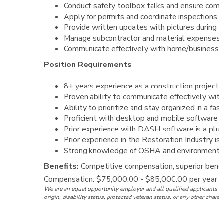
Conduct safety toolbox talks and ensure co
Apply for permits and coordinate inspections
Provide written updates with pictures during o
Manage subcontractor and material expenses
Communicate effectively with home/busines
Position Requirements
8+ years experience as a construction projec
Proven ability to communicate effectively wi
Ability to prioritize and stay organized in a 
Proficient with desktop and mobile software i
Prior experience with DASH software is a pl
Prior experience in the Restoration Industry i
Strong knowledge of OSHA and environment
Benefits:
Competitive compensation, superior bene
Compensation: $75,000.00 - $85,000.00 per year
We are an equal opportunity employer and all qualified applicants w
origin, disability status, protected veteran status, or any other char