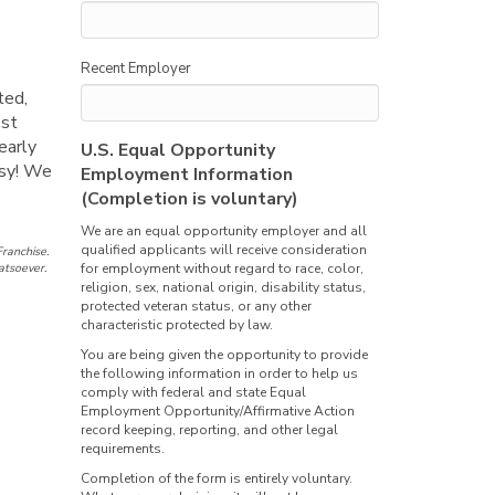
Recent Employer
ted,
est
early
U.S. Equal Opportunity
asy! We
Employment Information
(Completion is voluntary)
We are an equal opportunity employer and all
qualified applicants will receive consideration
ranchise.
atsoever.
for employment without regard to race, color,
religion, sex, national origin, disability status,
protected veteran status, or any other
characteristic protected by law.
You are being given the opportunity to provide
the following information in order to help us
comply with federal and state Equal
Employment Opportunity/Affirmative Action
record keeping, reporting, and other legal
requirements.
Completion of the form is entirely voluntary.