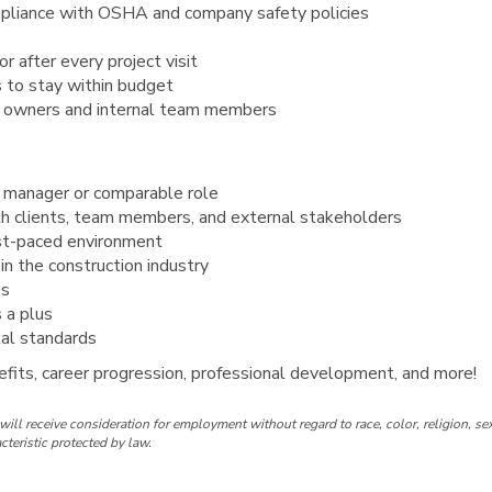
mpliance with OSHA and company safety policies
r after every project visit
 to stay within budget
s owners and internal team members
t manager or comparable role
th clients, team members, and external stakeholders
fast-paced environment
n the construction industry
us
s a plus
al standards
fits, career progression, professional development, and more!
ill receive consideration for employment without regard to race, color, religion, sex
acteristic protected by law.