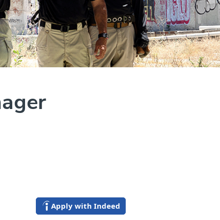
nager
Apply with Indeed