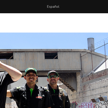
Español