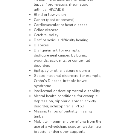
lupus, fibromyalgia, rheumatoid
arthritis, HIV/AIDS
Blind or low vision
Cancer (past or present)
Cardiovascular or heart disease
Celiac disease
Cerebral palsy
Deaf or serious difficulty hearing
Diabetes
Disfigurement, for example,
disfigurement caused by burns,
wounds, accidents, or congenital
disorders
Epilepsy or other seizure disorder
Gastrointestinal disorders, for example,
Crohn's Disease, irritable bowel
syndrome
Intellectual or developmental disability
Mental health conditions, for example,
depression, bipolar disorder, anxiety
disorder, schizophrenia, PTSD
Missing limbs or partially missing
limbs
Mobility impairment, benefiting from the
use of a wheelchair, scooter, walker, leg
brace(s) and/or other supports