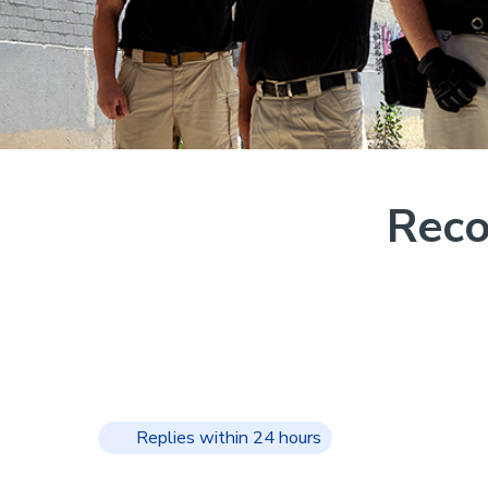
Reco
Replies within 24 hours