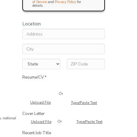
of Service
and
Privacy Policy
for
details.
Location
Resume/CV *
Or
Upload File
Type/Paste Text
Cover Letter
, national
Or
Upload File
Type/Paste Text
Recent Job Title