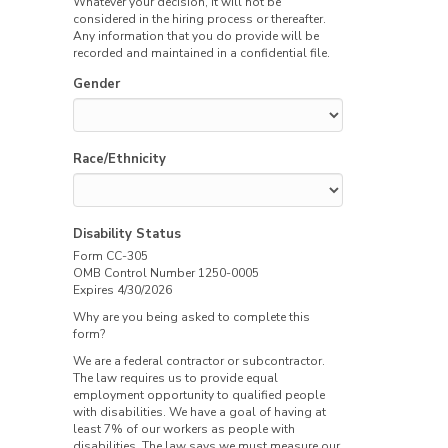
Whatever your decision, it will not be
considered in the hiring process or thereafter.
Any information that you do provide will be
recorded and maintained in a confidential file.
Gender
Race/Ethnicity
Disability Status
Form CC-305
OMB Control Number 1250-0005
Expires 4/30/2026
Why are you being asked to complete this
form?
We are a federal contractor or subcontractor.
The law requires us to provide equal
employment opportunity to qualified people
with disabilities. We have a goal of having at
least 7% of our workers as people with
disabilities. The law says we must measure our