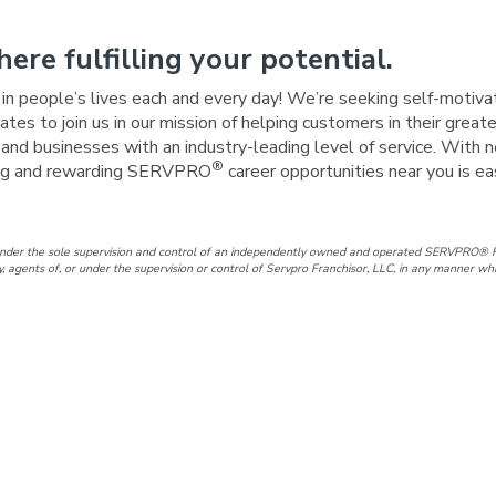
here fulfilling your potential.
e in people’s lives each and every day! We’re seeking self-motiva
tes to join us in our mission of helping customers in their great
nd businesses with an industry-leading level of service. With n
®
iting and rewarding SERVPRO
career opportunities near you is e
under the sole supervision and control of an independently owned and operated SERVPRO® F
gents of, or under the supervision or control of Servpro Franchisor, LLC, in any manner wh