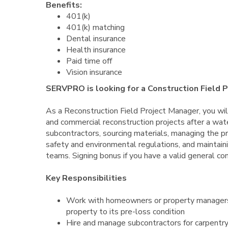
Benefits:
401(k)
401(k) matching
Dental insurance
Health insurance
Paid time off
Vision insurance
SERVPRO is looking for a Construction Field 
As a Reconstruction Field Project Manager, you will
and commercial reconstruction projects after a water
subcontractors, sourcing materials, managing the pr
safety and environmental regulations, and maintaini
teams. Signing bonus if you have a valid general con
Key Responsibilities
Work with homeowners or property managers a
property to its pre-loss condition
Hire and manage subcontractors for carpentry,