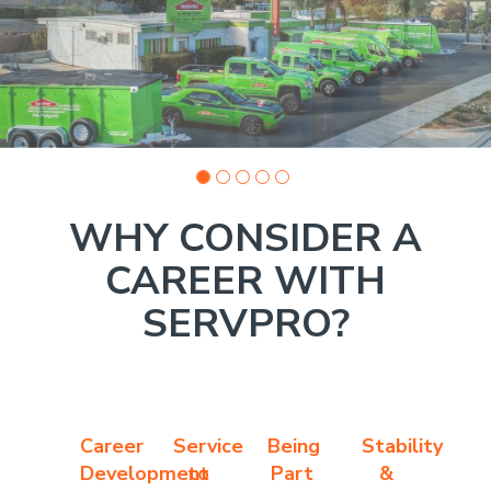
photo
1
WHY CONSIDER A
CAREER WITH
SERVPRO?
Career
Service
Being
Stability
Development
to
Part
&