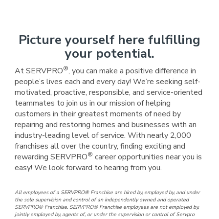
Picture yourself here fulfilling
your potential.
®
At SERVPRO
, you can make a positive difference in
people’s lives each and every day! We’re seeking self-
motivated, proactive, responsible, and service-oriented
teammates to join us in our mission of helping
customers in their greatest moments of need by
repairing and restoring homes and businesses with an
industry-leading level of service. With nearly 2,000
franchises all over the country, finding exciting and
®
rewarding SERVPRO
career opportunities near you is
easy! We look forward to hearing from you.
All employees of a SERVPRO® Franchise are hired by, employed by, and under
the sole supervision and control of an independently owned and operated
SERVPRO® Franchise. SERVPRO® Franchise employees are not employed by,
jointly employed by, agents of, or under the supervision or control of Servpro