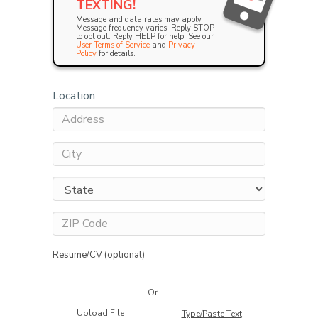
TEXTING!
Message and data rates may apply.
Message frequency varies. Reply STOP
to opt out. Reply HELP for help. See our
User Terms of Service
and
Privacy
Policy
for details.
Location
Resume/CV (optional)
Or
Upload File
Type/Paste Text