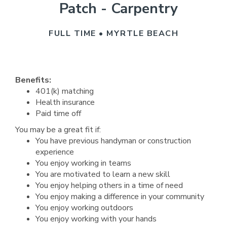
Patch - Carpentry
FULL TIME • MYRTLE BEACH
Benefits:
401(k) matching
Health insurance
Paid time off
You may be a great fit if:
You have previous handyman or construction
experience
You enjoy working in teams
You are motivated to learn a new skill
You enjoy helping others in a time of need
You enjoy making a difference in your community
You enjoy working outdoors
You enjoy working with your hands