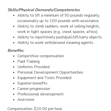
Skills/Physical Demands/Competencies
Ability to lift a minimum of 50 pounds regularly,
occasionally up to 100 pounds with assistance.
Ability to climb ladders, work at ceiling heights,
work in tight spaces (e.g., crawl spaces, attics)
Ability to repetitively push/pull/lift/carry objects.
Ability to work with/around cleaning agents.
Benefits:
Competitive compensation
Paid Training
Uniforms Provided
Personal Development Opportunities
Equipment and Tools Provided
Superior benefits
Career progression
Professional development
And more
Compensation: $20.00 per hour