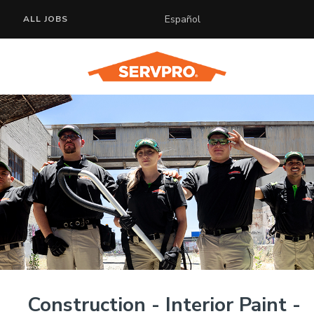
Español
ALL JOBS
Construction - Interior Paint -