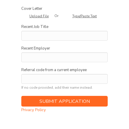
Cover Letter
Or
Upload File
Type/Paste Text
Recent Job Title
Recent Employer
Referral code from a current employee
If no code provided, add their name instead.
Privacy Policy