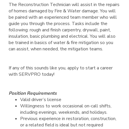
The Reconstruction Technician will assist in the repairs
of homes damaged by Fire & Water damage. You will
be paired with an experienced team member who will
guide you through the process. Tasks include the
following: rough and finish carpentry, drywall, paint,
insulation, basic plumbing and electrical. You will also
be trained in basics of water & fire mitigation so you
can assist, when needed, the mitigation teams.
If any of this sounds like you, apply to start a career
with SERVPRO today!
Position Requirements
Valid driver’s license
Willingness to work occasional on-call shifts,
including evenings, weekends, and holidays.
Previous experience in restoration, construction,
or a related field is ideal but not required