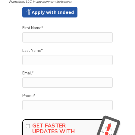
Franchisor, LLC, in any manner whatsoever.
Apply with Indeed
First Name
*
Last Name
*
Email
*
Phone
*
GET FASTER
UPDATES WITH