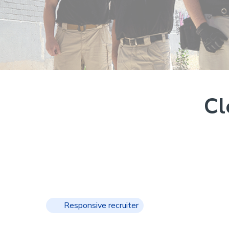
Cl
Responsive recruiter