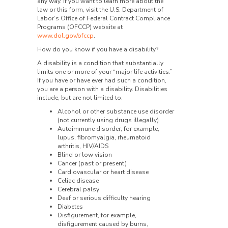
any way. If you want to learn more about the
law or this form, visit the U.S. Department of
Labor’s Office of Federal Contract Compliance
Programs (OFCCP) website at
www.dol.gov/ofccp
.
How do you know if you have a disability?
A disability is a condition that substantially
limits one or more of your “major life activities.”
If you have or have ever had such a condition,
you are a person with a disability. Disabilities
include, but are not limited to:
Alcohol or other substance use disorder
(not currently using drugs illegally)
Autoimmune disorder, for example,
lupus, fibromyalgia, rheumatoid
arthritis, HIV/AIDS
Blind or low vision
Cancer (past or present)
Cardiovascular or heart disease
Celiac disease
Cerebral palsy
Deaf or serious difficulty hearing
Diabetes
Disfigurement, for example,
disfigurement caused by burns,