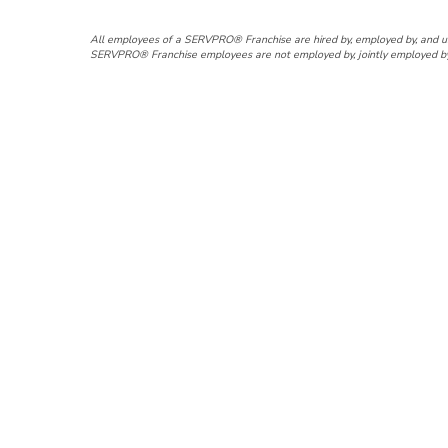
All employees of a SERVPRO® Franchise are hired by, employed by, and 
SERVPRO® Franchise employees are not employed by, jointly employed by, a