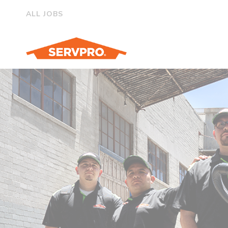
ALL JOBS