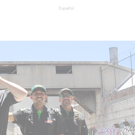
Español