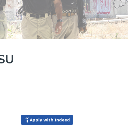
YSU
Apply with Indeed