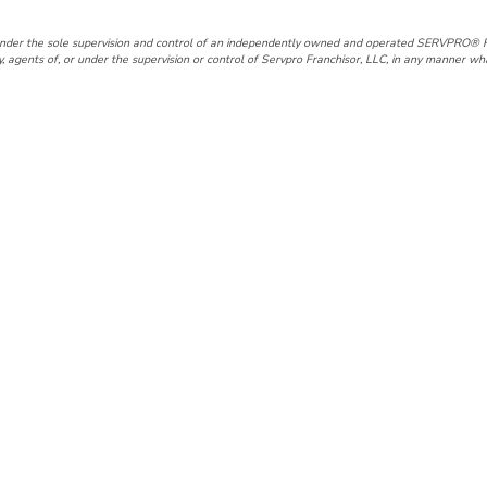
under the sole supervision and control of an independently owned and operated SERVPRO® F
gents of, or under the supervision or control of Servpro Franchisor, LLC, in any manner wh