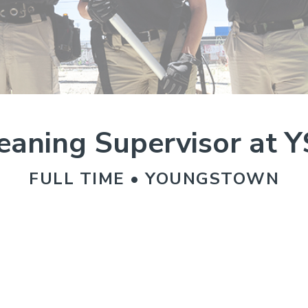
eaning Supervisor at 
FULL TIME • YOUNGSTOWN