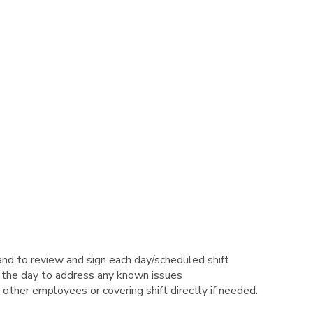
and to review and sign each day/scheduled shift
 the day to address any known issues
 other employees or covering shift directly if needed.