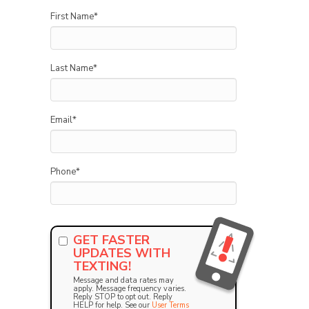
First Name
*
Last Name
*
Email
*
Phone
*
GET FASTER
UPDATES WITH
TEXTING!
Message and data rates may
apply. Message frequency varies.
Reply STOP to opt out. Reply
HELP for help. See our
User Terms