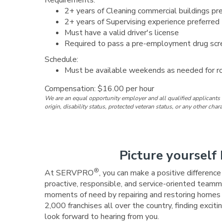
Requirements:
2+ years of Cleaning commercial buildings pr
2+ years of Supervising experience preferred
Must have a valid driver's license
Required to pass a pre-employment drug scre
Schedule:
Must be available weekends as needed for r
Compensation: $16.00 per hour
We are an equal opportunity employer and all qualified applicants w
origin, disability status, protected veteran status, or any other char
Picture yourself 
®
At SERVPRO
, you can make a positive differenc
proactive, responsible, and service-oriented teamma
moments of need by repairing and restoring homes a
2,000 franchises all over the country, finding exc
look forward to hearing from you.