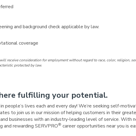
eferred
ening and background check applicable by law.
otational coverage
ill receive consideration for employment without regard to race, color, religion, sex
acteristic protected by law.
here fulfilling your potential.
e in people’s lives each and every day! We’re seeking self-motiva
tes to join us in our mission of helping customers in their great
nd businesses with an industry-leading level of service. With n
®
iting and rewarding SERVPRO
career opportunities near you is e