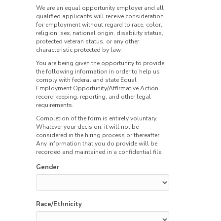
We are an equal opportunity employer and all
qualified applicants will receive consideration
for employment without regard to race, color,
religion, sex, national origin, disability status,
protected veteran status, or any other
characteristic protected by law.
You are being given the opportunity to provide
the following information in order to help us
comply with federal and state Equal
Employment Opportunity/Affirmative Action
record keeping, reporting, and other legal
requirements.
Completion of the form is entirely voluntary.
Whatever your decision, it will not be
considered in the hiring process or thereafter.
Any information that you do provide will be
recorded and maintained in a confidential file.
Gender
Race/Ethnicity