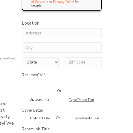
of Service
and
Privacy Policy
for
details.
Location
, national
Resume/CV *
Or
Upload File
Type/Paste Text
ted,
est
Cover Letter
early
Or
Upload File
Type/Paste Text
asy! We
Recent Job Title