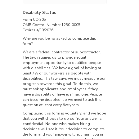
Disability Status
Form CC-305
OMB Control Number 1250-0005
Expires 4/30/2026
Why are you being asked to complete this
form?
We are a federal contractor or subcontractor.
The law requires us to provide equal
employment opportunity to qualified people
with disabilities. We have a goal of having at
least 7% of our workers as people with
disabilities. The law says we must measure our
progress towards this goal. To do this, we
must ask applicants and employees if they
have a disability or have ever had one. People
can become disabled, so we need to ask this
question at least every five years.
Completing this form is voluntary, and we hope
that you will choose to do so. Your answer is
confidential. No one who makes hiring
decisions will see it. Your decision to complete
the form and your answer will not harm you in