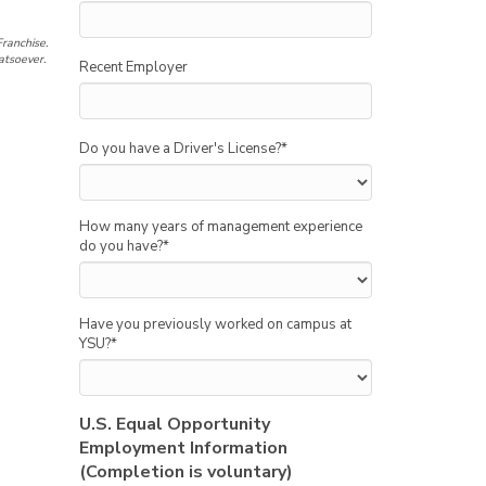
ranchise.
atsoever.
Recent Employer
Do you have a Driver's License?
*
How many years of management experience
do you have?
*
Have you previously worked on campus at
YSU?
*
U.S. Equal Opportunity
Employment Information
(Completion is voluntary)