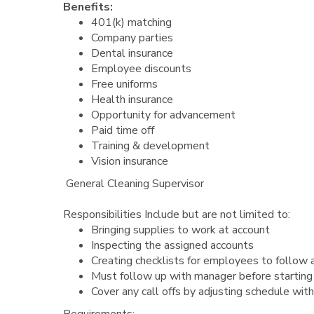
Benefits:
401(k) matching
Company parties
Dental insurance
Employee discounts
Free uniforms
Health insurance
Opportunity for advancement
Paid time off
Training & development
Vision insurance
General Cleaning Supervisor
Responsibilities Include but are not limited to:
Bringing supplies to work at account
Inspecting the assigned accounts
Creating checklists for employees to follow 
Must follow up with manager before starting
Cover any call offs by adjusting schedule with