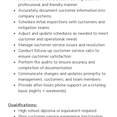
professional and friendly manner
Accurately document customer information into
company systems
Schedule initial inspections with customers and
mitigation teams
Adjust and update schedules as needed to meet
customer and operational needs
Manage customer service issues and resolution
Conduct follow-up customer service calls to
ensure customer satisfaction
Perform file audits to ensure accuracy and
completion of documentation
Communicate changes and updates promptly to
management, customers, and team members
Provide after-hours phone support on a rotating
basis (nights + weekends)
Qualifications:
High school diploma or equivalent required
Prior customer service experience (restoration,