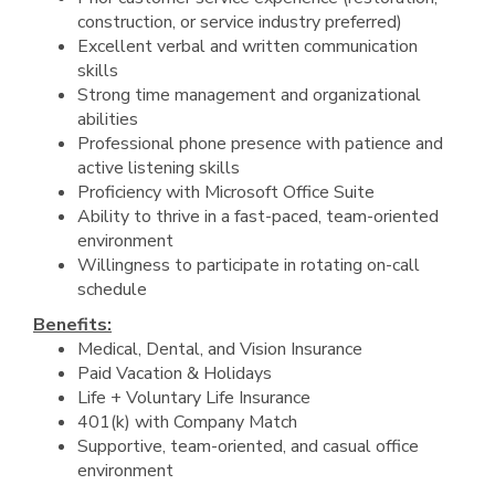
construction, or service industry preferred)
Excellent verbal and written communication
skills
Strong time management and organizational
abilities
Professional phone presence with patience and
active listening skills
Proficiency with Microsoft Office Suite
Ability to thrive in a fast-paced, team-oriented
environment
Willingness to participate in rotating on-call
schedule
Benefits:
Medical, Dental, and Vision Insurance
Paid Vacation & Holidays
Life + Voluntary Life Insurance
401(k) with Company Match
Supportive, team-oriented, and casual office
environment