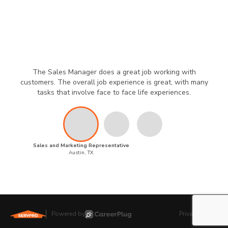
The Sales Manager does a great job working with
customers. The overall job experience is great, with many
tasks that involve face to face life experiences.
Sales and Marketing Representative
Austin, TX
Powered by
Privacy Policy