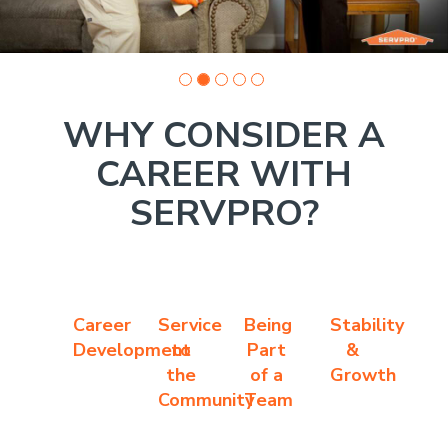
WHY CONSIDER A
CAREER WITH
SERVPRO?
Career
Service
Being
Stability
Development
to
Part
&
the
of a
Growth
Community
Team