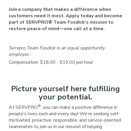
Join a company that makes a difference when
customers need it most. Apply today and become
part of SERVPRO® Team Fosdick’s mission to
restore peace of mind—one call at a time.
Servpro Team Fosdick is an equal opportunity
employer.
Compensation: $18.00 - $19.00 per hour
Picture yourself here fulfilling
your potential.
®
At SERVPRO
, you can make a positive difference in
people’s lives each and every day! We’re seeking self-
motivated, proactive, responsible, and service-oriented
teammates to join us in our mission of helping