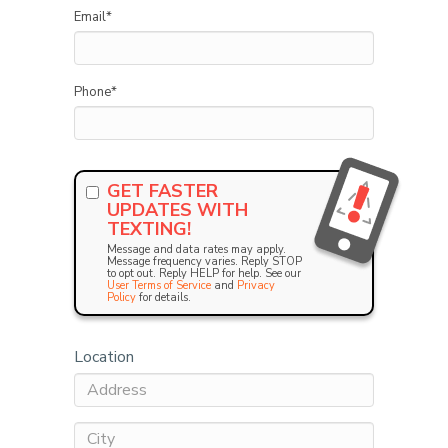
Email
*
Phone
*
GET FASTER
UPDATES WITH
TEXTING!
Message and data rates may apply.
Message frequency varies. Reply STOP
to opt out. Reply HELP for help. See our
User Terms of Service
and
Privacy
Policy
for details.
Location