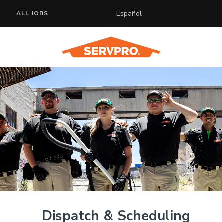
Español
ALL JOBS
Dispatch & Scheduling