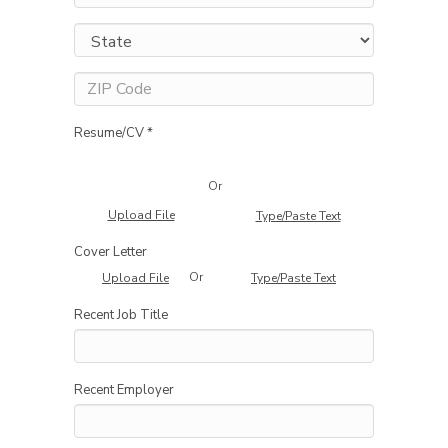
Resume/CV *
Or
Upload File
Type/Paste Text
Cover Letter
Or
Upload File
Type/Paste Text
Recent Job Title
Recent Employer