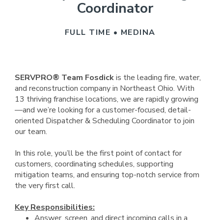
Coordinator
FULL TIME • MEDINA
SERVPRO® Team Fosdick
is the leading fire, water,
and reconstruction company in Northeast Ohio. With
13 thriving franchise locations, we are rapidly growing
—and we’re looking for a customer-focused, detail-
oriented Dispatcher & Scheduling Coordinator to join
our team.
In this role, you’ll be the first point of contact for
customers, coordinating schedules, supporting
mitigation teams, and ensuring top-notch service from
the very first call.
Key Responsibilities:
Answer, screen, and direct incoming calls in a