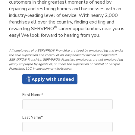
customers in their greatest moments of need by
repairing and restoring homes and businesses with an
industry-leading level of service. With nearly 2,000
franchises all over the country, finding exciting and
®
rewarding SERVPRO
career opportunities near you is
easy! We look forward to hearing from you.
All employees of a SERVPRO® Franchise are hired by, employed by, and under
the sole supervision and control of an independently owned and operated
SERVPRO® Franchise. SERVPRO® Franchise employees are not employed by,
jointly employed by, agents of, or under the supervision or control of Servpro
Franchisor, LLC, in any manner whatsoever.
Apply with Indeed
First Name
*
Last Name
*