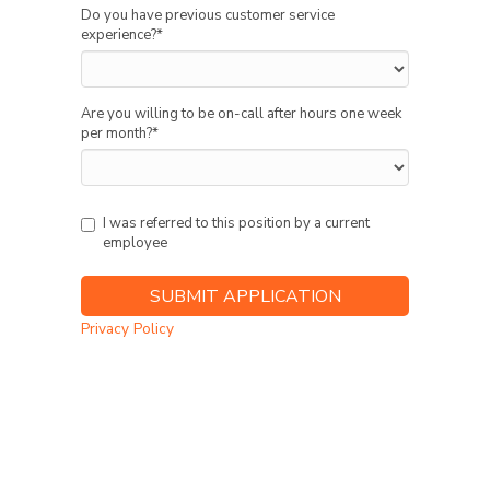
Do you have previous customer service
experience?
*
Are you willing to be on-call after hours one week
per month?
*
I was referred to this position by a current
employee
Privacy Policy