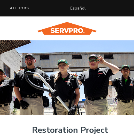
Español
ALL JOBS
Restoration Project