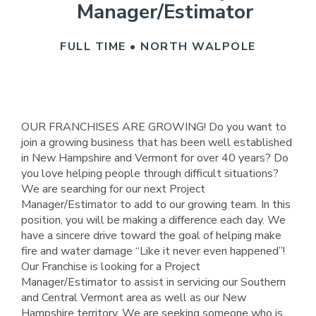
Manager/Estimator
FULL TIME • NORTH WALPOLE
OUR FRANCHISES ARE GROWING! Do you want to
join a growing business that has been well established
in New Hampshire and Vermont for over 40 years? Do
you love helping people through difficult situations?
We are searching for our next Project
Manager/Estimator to add to our growing team. In this
position, you will be making a difference each day. We
have a sincere drive toward the goal of helping make
fire and water damage “Like it never even happened”!
Our Franchise is looking for a Project
Manager/Estimator to assist in servicing our Southern
and Central Vermont area as well as our New
Hampshire territory. We are seeking someone who is