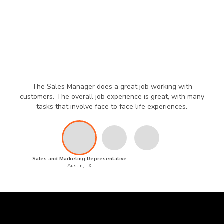
The Sales Manager does a great job working with
customers. The overall job experience is great, with many
tasks that involve face to face life experiences.
Sales and Marketing Representative
Austin, TX