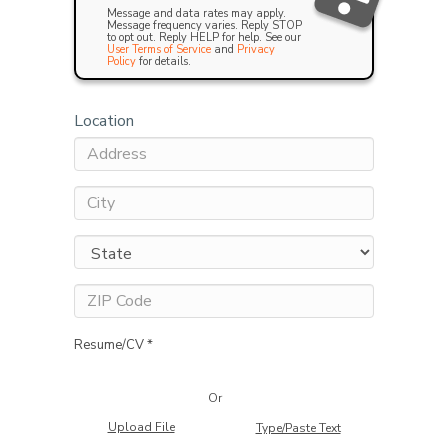
Message and data rates may apply.
Message frequency varies. Reply STOP
to opt out. Reply HELP for help. See our
User Terms of Service
and
Privacy
Policy
for details.
Location
Resume/CV *
Or
Upload File
Type/Paste Text