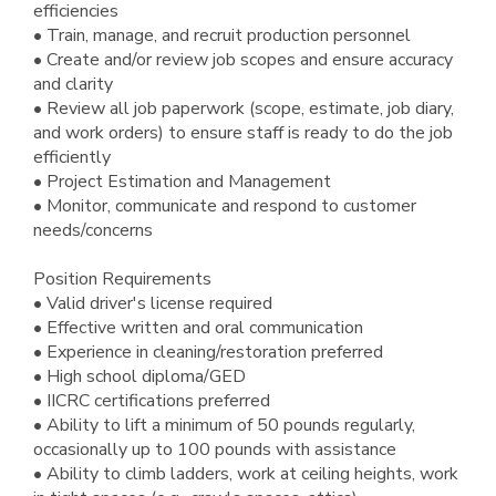
efficiencies
• Train, manage, and recruit production personnel
• Create and/or review job scopes and ensure accuracy
and clarity
• Review all job paperwork (scope, estimate, job diary,
and work orders) to ensure staff is ready to do the job
efficiently
• Project Estimation and Management
• Monitor, communicate and respond to customer
needs/concerns
Position Requirements
• Valid driver's license required
• Effective written and oral communication
• Experience in cleaning/restoration preferred
• High school diploma/GED
• IICRC certifications preferred
• Ability to lift a minimum of 50 pounds regularly,
occasionally up to 100 pounds with assistance
• Ability to climb ladders, work at ceiling heights, work