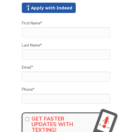
Apply with Indeed
First Name
*
Last Name
*
Email
*
Phone
*
GET FASTER
UPDATES WITH
TEXTING!