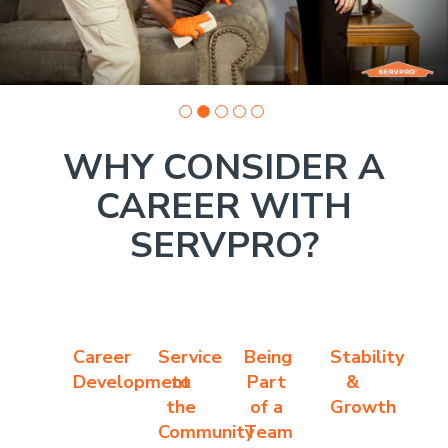
WHY CONSIDER A
CAREER WITH
SERVPRO?
Career
Service
Being
Stability
Development
to
Part
&
the
of a
Growth
Community
Team