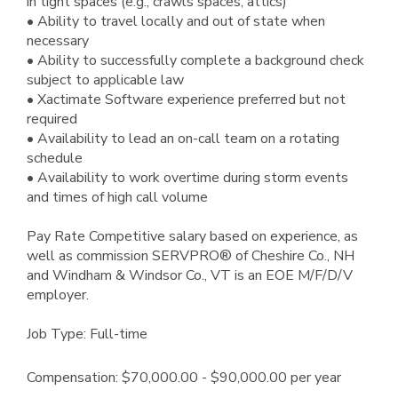
in tight spaces (e.g., crawls spaces, attics)
• Ability to travel locally and out of state when
necessary
• Ability to successfully complete a background check
subject to applicable law
• Xactimate Software experience preferred but not
required
• Availability to lead an on-call team on a rotating
schedule
• Availability to work overtime during storm events
and times of high call volume
Pay Rate Competitive salary based on experience, as
well as commission SERVPRO® of Cheshire Co., NH
and Windham & Windsor Co., VT is an EOE M/F/D/V
employer.
Job Type: Full-time
Compensation: $70,000.00 - $90,000.00 per year