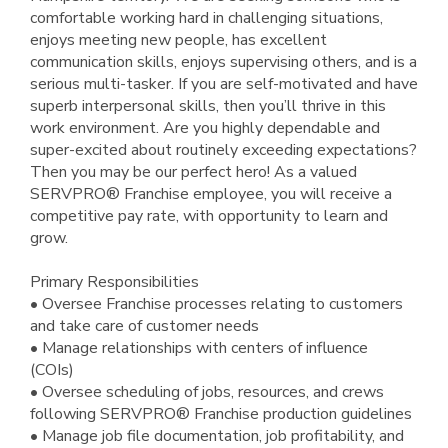
comfortable working hard in challenging situations,
enjoys meeting new people, has excellent
communication skills, enjoys supervising others, and is a
serious multi-tasker. If you are self-motivated and have
superb interpersonal skills, then you’ll thrive in this
work environment. Are you highly dependable and
super-excited about routinely exceeding expectations?
Then you may be our perfect hero! As a valued
SERVPRO® Franchise employee, you will receive a
competitive pay rate, with opportunity to learn and
grow.
Primary Responsibilities
• Oversee Franchise processes relating to customers
and take care of customer needs
• Manage relationships with centers of influence
(COIs)
• Oversee scheduling of jobs, resources, and crews
following SERVPRO® Franchise production guidelines
• Manage job file documentation, job profitability, and