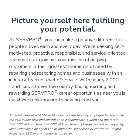
Picture yourself here fulfilling
your potential.
®
At SERVPRO
, you can make a positive difference in
people’s lives each and every day! We’re seeking self-
motivated, proactive, responsible, and service-oriented
teammates to join us in our mission of helping
customers in their greatest moments of need by
repairing and restoring homes and businesses with an
industry-leading level of service. With nearly 2,000
franchises all over the country, finding exciting and
®
rewarding SERVPRO
career opportunities near you is
easy! We look forward to hearing from you.
All employees of a SERVPRO® Franchise are hired by, employed by, and under
the sole supervision and control of an independently owned and operated
SERVPRO® Franchise. SERVPRO® Franchise employees are not employed by,
jointly employed by, agents of, or under the supervision or control of Servpro
Franchisor, LLC, in any manner whatsoever.