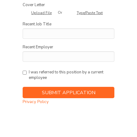
Cover Letter
Or
Upload File
Type/Paste Text
Recent Job Title
Recent Employer
I was referred to this position by a current
employee
Privacy Policy