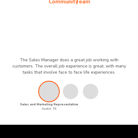
Community
Team
The Sales Manager does a great job working with
customers. The overall job experience is great, with many
tasks that involve face to face life experiences.
Sales and Marketing Representative
Austin, TX