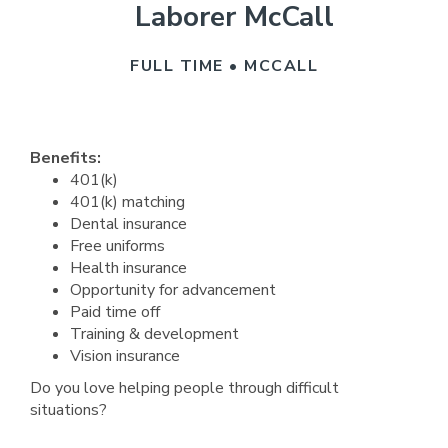
Laborer McCall
FULL TIME • MCCALL
Benefits:
401(k)
401(k) matching
Dental insurance
Free uniforms
Health insurance
Opportunity for advancement
Paid time off
Training & development
Vision insurance
Do you love helping people through difficult
situations?