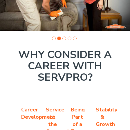
WHY CONSIDER A
CAREER WITH
SERVPRO?
Career
Service
Being
Stability
Development
to
Part
&
the
of a
Growth