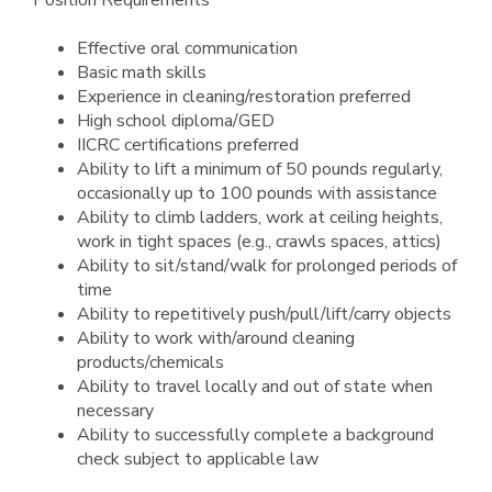
Position Requirements
Effective oral communication
Basic math skills
Experience in cleaning/restoration preferred
High school diploma/GED
IICRC certifications preferred
Ability to lift a minimum of 50 pounds regularly,
occasionally up to 100 pounds with assistance
Ability to climb ladders, work at ceiling heights,
work in tight spaces (e.g., crawls spaces, attics)
Ability to sit/stand/walk for prolonged periods of
time
Ability to repetitively push/pull/lift/carry objects
Ability to work with/around cleaning
products/chemicals
Ability to travel locally and out of state when
necessary
Ability to successfully complete a background
check subject to applicable law