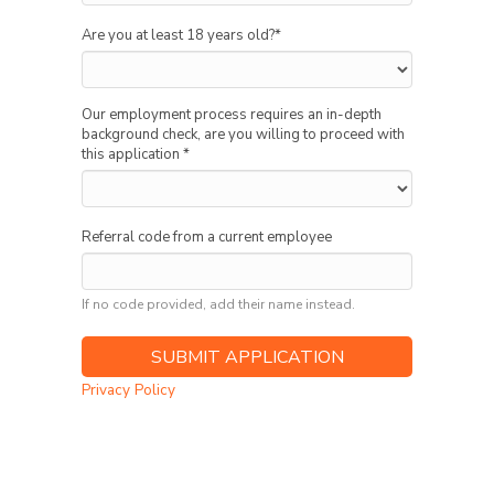
Are you at least 18 years old?
*
Our employment process requires an in-depth
background check, are you willing to proceed with
this application
*
Referral code from a current employee
If no code provided, add their name instead.
Privacy Policy