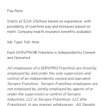
Pay Rate
Starts at $(18-25)/hour based on experience, with
possibility of overtime pay and increases based on
merit. Company health insurance benefits available.
Job Type: Full-time
Each SERVPRO® Franchise is Independently Owned
and Operated.
All employees of a SERVPRO Franchise are hired by,
employed by, and under the sole supervision and
control of an independently owned and operated
Servpro Franchise. Servpro Franchise employees are
not employed by, jointly employed by, agents of or
under the supervision or control of Servpro
Industries, LLC or Servpro Franchisor, LLC (the
Franchisor), in any manner whatsoever. All Sample