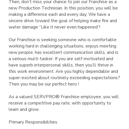
Then, don’t miss your chance to join our Franchise as a
new Production Technician. In this position, you will be
making a difference each and every day. We have a
sincere drive toward the goal of helping make fire and
water damage “Like it never even happened”!
Our Franchise is seeking someone who is comfortable
working hard in challenging situations, enjoys meeting
new people, has excellent communication skills, and is
a serious multi-tasker. If you are self-motivated and
have superb interpersonal skills, then you’ll thrive in
this work environment. Are you highly dependable and
super-excited about routinely exceeding expectations?
Then you may be our perfect hero !
As a valued SERVPRO® Franchise employee, you will
receive a competitive pay rate, with opportunity to
learn and grow.
Primary Responsibilities