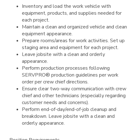
Inventory and load the work vehicle with
equipment, products, and supplies needed for
each project.
Maintain a clean and organized vehicle and clean
equipment appearance.
Prepare rooms/areas for work activities. Set up
staging area and equipment for each project.
Leave jobsite with a clean and orderly
appearance.
Perform production processes following
SERVPRO® production guidelines per work
order per crew chief directions.
Ensure clear two-way communication with crew
chief and other technicians (especially regarding
customer needs and concerns).
Perform end-of-day/end-of-job cleanup and
breakdown. Leave jobsite with a clean and
orderly appearance.