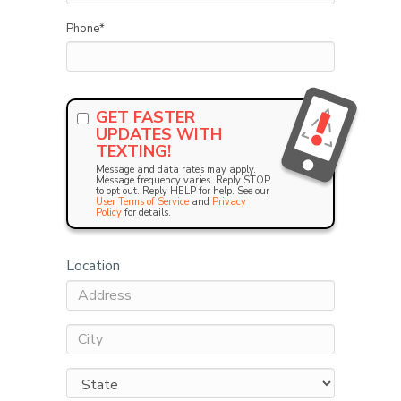
Phone
*
GET FASTER
UPDATES WITH
TEXTING!
Message and data rates may apply.
Message frequency varies. Reply STOP
to opt out. Reply HELP for help. See our
User Terms of Service
and
Privacy
Policy
for details.
Location