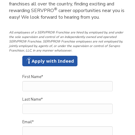
franchises all over the country, finding exciting and
®
rewarding SERVPRO
career opportunities near you is
easy! We look forward to hearing from you.
All employees of a SERVPRO® Franchise are hired by, employed by, and under
the sole supervision and control of an independently owned and operated
SERVPRO® Franchise. SERVPRO® Franchise employees are not employed by,
jointly employed by, agents of, or under the supervision or control of Servpro
Franchisor, LLC, in any manner whatsoever.
Apply with Indeed
First Name
*
Last Name
*
Email
*