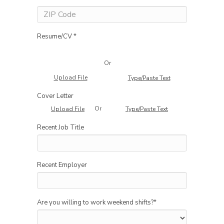
Resume/CV *
Or
Upload File
Type/Paste Text
Cover Letter
Or
Upload File
Type/Paste Text
Recent Job Title
Recent Employer
Are you willing to work weekend shifts?
*