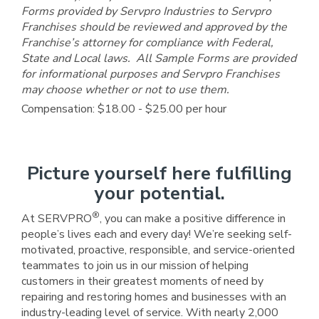
Forms provided by Servpro Industries to Servpro
Franchises should be reviewed and approved by the
Franchise’s attorney for compliance with Federal,
State and Local laws. All Sample Forms are provided
for informational purposes and Servpro Franchises
may choose whether or not to use them.
Compensation: $18.00 - $25.00 per hour
Picture yourself here fulfilling
your potential.
®
At SERVPRO
, you can make a positive difference in
people’s lives each and every day! We’re seeking self-
motivated, proactive, responsible, and service-oriented
teammates to join us in our mission of helping
customers in their greatest moments of need by
repairing and restoring homes and businesses with an
industry-leading level of service. With nearly 2,000