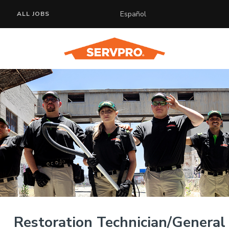
Español
ALL JOBS
Restoration Technician/General