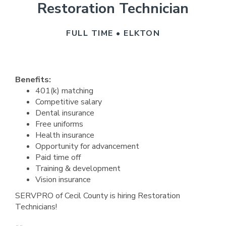
Restoration Technician
FULL TIME • ELKTON
Benefits:
401(k) matching
Competitive salary
Dental insurance
Free uniforms
Health insurance
Opportunity for advancement
Paid time off
Training & development
Vision insurance
SERVPRO of Cecil County is hiring Restoration
Technicians!