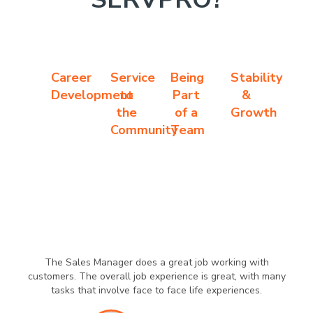
Career
Service
Being
Stability
Development
to
Part
&
the
of a
Growth
Community
Team
The Sales Manager does a great job working with
customers. The overall job experience is great, with many
tasks that involve face to face life experiences.