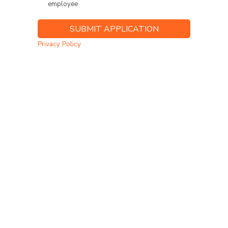
employee
Privacy Policy