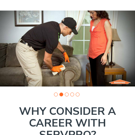
Slide
1
of
5:
Company
photo
1
WHY CONSIDER A
CAREER WITH
SERVPRO?