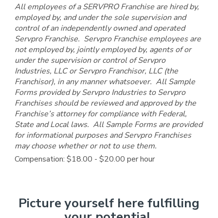
All employees of a SERVPRO Franchise are hired by,
employed by, and under the sole supervision and
control of an independently owned and operated
Servpro Franchise. Servpro Franchise employees are
not employed by, jointly employed by, agents of or
under the supervision or control of Servpro
Industries, LLC or Servpro Franchisor, LLC (the
Franchisor), in any manner whatsoever. All Sample
Forms provided by Servpro Industries to Servpro
Franchises should be reviewed and approved by the
Franchise’s attorney for compliance with Federal,
State and Local laws. All Sample Forms are provided
for informational purposes and Servpro Franchises
may choose whether or not to use them.
Compensation: $18.00 - $20.00 per hour
Picture yourself here fulfilling
your potential.