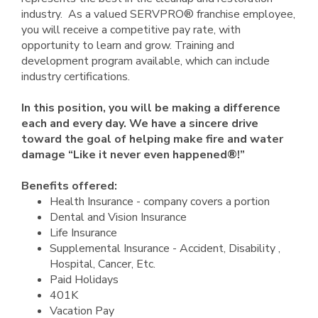
industry. As a valued SERVPRO® franchise employee,
you will receive a competitive pay rate, with
opportunity to learn and grow. Training and
development program available, which can include
industry certifications.
In this position, you will be making a difference
each and every day. We have a sincere drive
toward the goal of helping make fire and water
damage “Like it never even happened®!”
Benefits offered:
Health Insurance - company covers a portion
Dental and Vision Insurance
Life Insurance
Supplemental Insurance - Accident, Disability ,
Hospital, Cancer, Etc.
Paid Holidays
401K
Vacation Pay