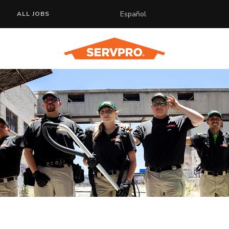
Español
ALL JOBS