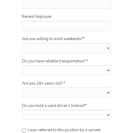
Recent Employer
Are you willing to work weekends?
*
Do you have reliable transportation?
*
Are you 18+ years old?
*
Do you hold a valid driver’s license?
*
I was referred to this position by a current