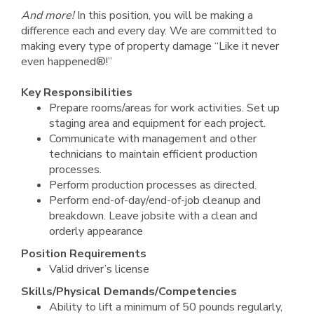
And more!
In this position, you will be making a
difference each and every day. We are committed to
making every type of property damage “Like it never
even happened®!”
Key Responsibilities
Prepare rooms/areas for work activities. Set up
staging area and equipment for each project.
Communicate with management and other
technicians to maintain efficient production
processes.
Perform production processes as directed.
Perform end-of-day/end-of-job cleanup and
breakdown. Leave jobsite with a clean and
orderly appearance
Position Requirements
Valid driver’s license
Skills/Physical Demands/Competencies
Ability to lift a minimum of 50 pounds regularly,