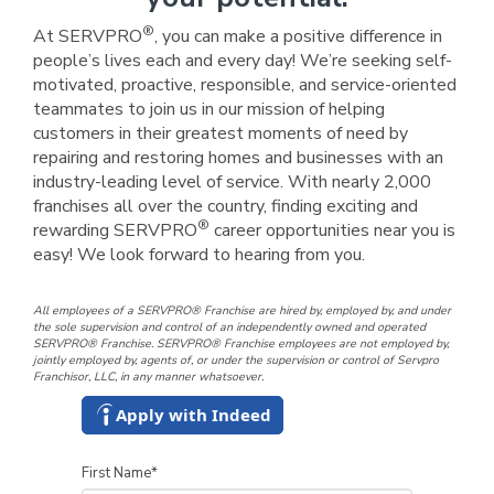
®
At SERVPRO
, you can make a positive difference in
people’s lives each and every day! We’re seeking self-
motivated, proactive, responsible, and service-oriented
teammates to join us in our mission of helping
customers in their greatest moments of need by
repairing and restoring homes and businesses with an
industry-leading level of service. With nearly 2,000
franchises all over the country, finding exciting and
®
rewarding SERVPRO
career opportunities near you is
easy! We look forward to hearing from you.
All employees of a SERVPRO® Franchise are hired by, employed by, and under
the sole supervision and control of an independently owned and operated
SERVPRO® Franchise. SERVPRO® Franchise employees are not employed by,
jointly employed by, agents of, or under the supervision or control of Servpro
Franchisor, LLC, in any manner whatsoever.
Apply with Indeed
First Name
*