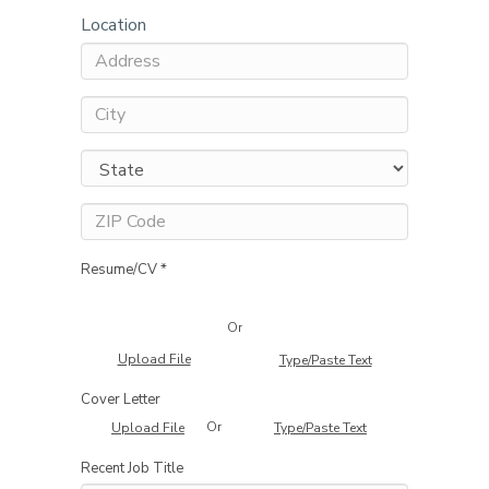
Location
Resume/CV *
Or
Upload File
Type/Paste Text
Cover Letter
Or
Upload File
Type/Paste Text
Recent Job Title