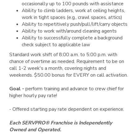
occasionally up to 100 pounds with assistance
Ability to climb ladders, work at ceiling heights,
work in tight spaces (e.g., crawl spaces, attics)
Ability to repetitively push/pull/lift/carry objects
Ability to work with/around cleaning agents
Ability to successfully complete a background
check subject to applicable law
Standard work shift of 8:00 a.m. to 5:00 p.m. with
chance of overtime as needed. Requirement to be on
call 1-2 week's a month, covering nights and
weekends. $50.00 bonus for EVERY on call activation.
Goal -
perform training and advance to crew chief for
higher hourly pay rate!
- Offered starting pay rate dependent on experience.
Each SERVPRO® Franchise is Independently
Owned and Operated.