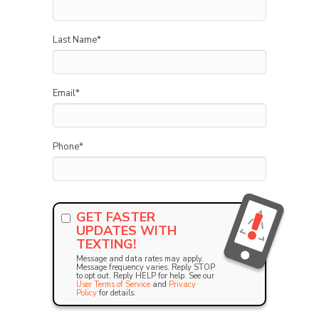
Last Name
*
Email
*
Phone
*
GET FASTER
UPDATES WITH
TEXTING!
Message and data rates may apply.
Message frequency varies. Reply STOP
to opt out. Reply HELP for help. See our
User Terms of Service
and
Privacy
Policy
for details.