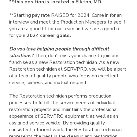
**this position is located in Elkton, MD.
**Starting pay rate RAISED for 2024! Come in for an
interview and meet the Production Managers to see if
you are a good fit for our team and we are a good fit
for your
2024 career goals.
Do you love helping people through difficult
situations?
Then, don’t miss your chance to join our
franchise as a new Restoration technician. As a new
Restoration technician at SERVPRO, you will be a part
of a team of quality people who focus on excellent
service, fairness, and mutual respect.
The Restoration technician performs production
processes to fulfill the service needs of individual
restoration projects and maintains the professional
appearance of SERVPRO equipment, as well as an
assigned service vehicle. By providing quality,
consistent, efficient work, the Restoration technician
represents the best in the cleanup and restoration