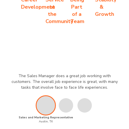
Development
to
Part
&
the
of a
Growth
Community
Team
The Sales Manager does a great job working with
customers. The overall job experience is great, with many
tasks that involve face to face life experiences.
Sales and Marketing Representative
Austin, TX