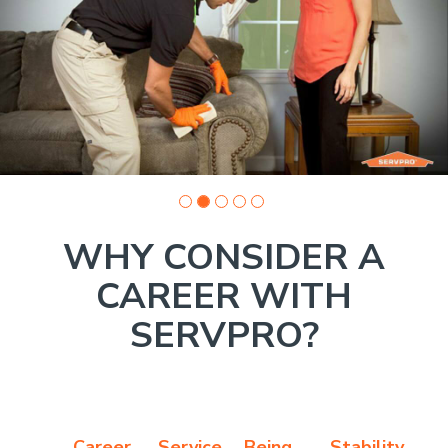
Company
photo
1
WHY CONSIDER A
CAREER WITH
SERVPRO?
Career
Service
Being
Stability