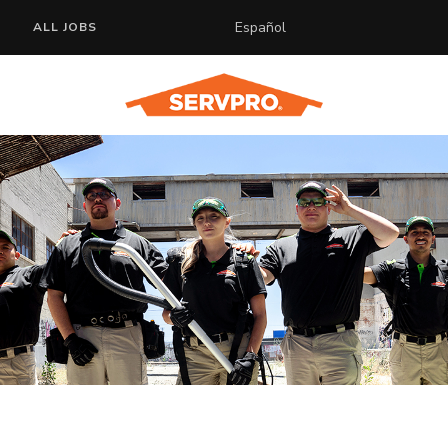
Español
ALL JOBS