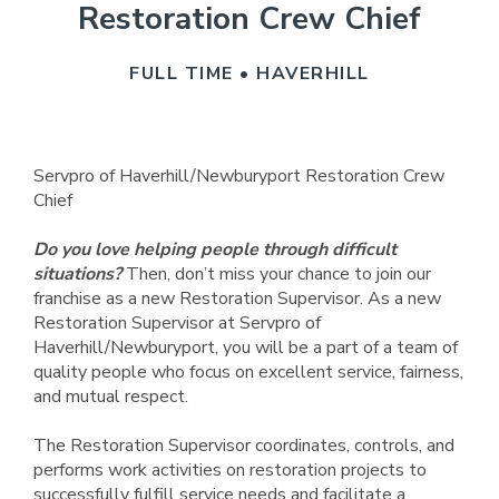
Restoration Crew Chief
FULL TIME • HAVERHILL
Servpro of Haverhill/Newburyport Restoration Crew
Chief
Do you love helping people through difficult
situations?
Then, don’t miss your chance to join our
franchise as a new Restoration Supervisor. As a new
Restoration Supervisor at Servpro of
Haverhill/Newburyport, you will be a part of a team of
quality people who focus on excellent service, fairness,
and mutual respect.
The Restoration Supervisor coordinates, controls, and
performs work activities on restoration projects to
successfully fulfill service needs and facilitate a