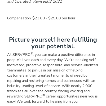
and Operated. Revised02.2021
Compensation: $23.00 - $25.00 per hour
Picture yourself here fulfilling
your potential.
®
At SERVPRO
, you can make a positive difference in
people’s lives each and every day! We’re seeking self-
motivated, proactive, responsible, and service-oriented
teammates to join us in our mission of helping
customers in their greatest moments of need by
repairing and restoring homes and businesses with an
industry-leading level of service. With nearly 2,000
franchises all over the country, finding exciting and
®
rewarding SERVPRO
career opportunities near you is
easy! We look forward to hearing from you.