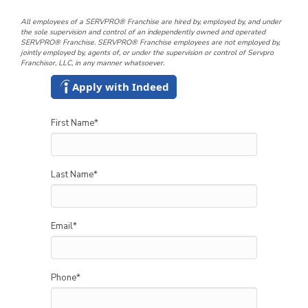
All employees of a SERVPRO® Franchise are hired by, employed by, and under
the sole supervision and control of an independently owned and operated
SERVPRO® Franchise. SERVPRO® Franchise employees are not employed by,
jointly employed by, agents of, or under the supervision or control of Servpro
Franchisor, LLC, in any manner whatsoever.
Apply with Indeed
First Name
*
Last Name
*
Email
*
Phone
*