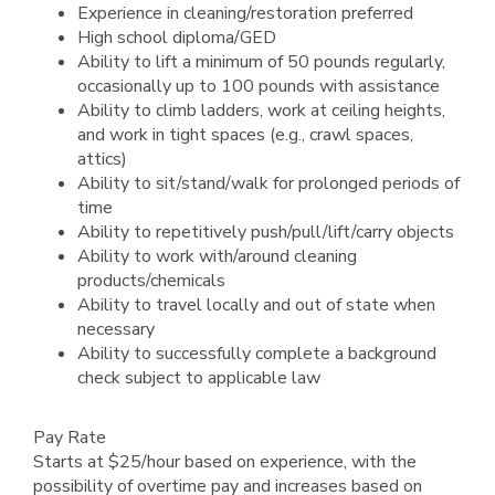
Experience in cleaning/restoration preferred
High school diploma/GED
Ability to lift a minimum of 50 pounds regularly,
occasionally up to 100 pounds with assistance
Ability to climb ladders, work at ceiling heights,
and work in tight spaces (e.g., crawl spaces,
attics)
Ability to sit/stand/walk for prolonged periods of
time
Ability to repetitively push/pull/lift/carry objects
Ability to work with/around cleaning
products/chemicals
Ability to travel locally and out of state when
necessary
Ability to successfully complete a background
check subject to applicable law
Pay Rate
Starts at $25/hour based on experience, with the
possibility of overtime pay and increases based on