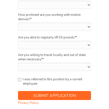
How proficient are you working with mobile
devices?
*
Are you able to regularly lift 50 pounds?
*
Are you willing to travel locally and out of state
when necessary?
*
I was referred to this position by a current
employee
Privacy Policy