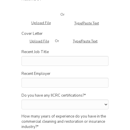
Or
Upload File
Type/Paste Text
Cover Letter
Or
Upload File
Type/Paste Text
Recent Job Title
Recent Employer
Do you have any IICRC certifications?
*
How many years of experience do you have in the
commercial cleaning and restoration or insurance
industry?
*