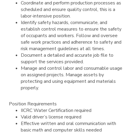
Coordinate and perform production processes as
scheduled and ensure quality control, this is a
labor-intensive position.
Identify safety hazards, communicate, and
establish control measures to ensure the safety
of occupants and workers. Follow and oversee
safe work practices and adherence to safety and
risk management guidelines at all times.
Document a detailed and accurate job file to
support the services provided.
Manage and control labor and consumable usage
on assigned projects. Manage assets by
protecting and using equipment and materials
properly.
Position Requirements
IICRC Water Certification required
Valid driver’s license required
Effective written and oral communication with
basic math and computer skills needed