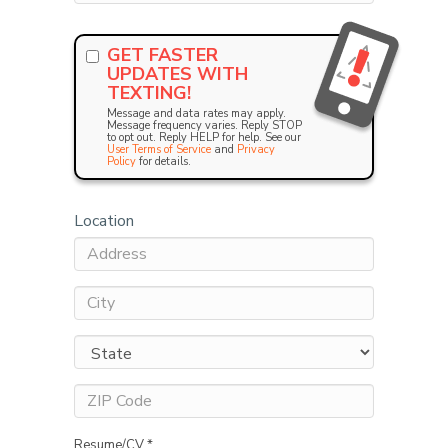
GET FASTER
UPDATES WITH
TEXTING!
Message and data rates may apply.
Message frequency varies. Reply STOP
to opt out. Reply HELP for help. See our
User Terms of Service
and
Privacy
Policy
for details.
Location
Resume/CV *