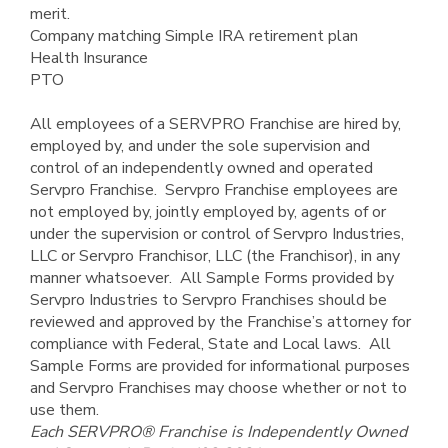
merit.
Company matching Simple IRA retirement plan
Health Insurance
PTO
All employees of a SERVPRO Franchise are hired by,
employed by, and under the sole supervision and
control of an independently owned and operated
Servpro Franchise. Servpro Franchise employees are
not employed by, jointly employed by, agents of or
under the supervision or control of Servpro Industries,
LLC or Servpro Franchisor, LLC (the Franchisor), in any
manner whatsoever. All Sample Forms provided by
Servpro Industries to Servpro Franchises should be
reviewed and approved by the Franchise’s attorney for
compliance with Federal, State and Local laws. All
Sample Forms are provided for informational purposes
and Servpro Franchises may choose whether or not to
use them.
Each SERVPRO® Franchise
is Independently Owned