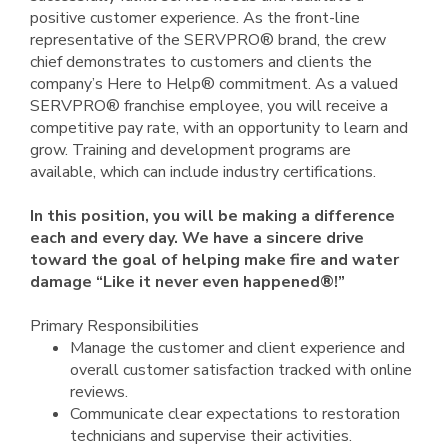
positive customer experience. As the front-line
representative of the SERVPRO® brand, the crew
chief demonstrates to customers and clients the
company’s Here to Help® commitment. As a valued
SERVPRO® franchise employee, you will receive a
competitive pay rate, with an opportunity to learn and
grow. Training and development programs are
available, which can include industry certifications.
In this position, you will be making a difference
each and every day. We have a sincere drive
toward the goal of helping make fire and water
damage “Like it never even happened®!”
Primary Responsibilities
Manage the customer and client experience and
overall customer satisfaction tracked with online
reviews.
Communicate clear expectations to restoration
technicians and supervise their activities.