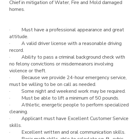
Chief in mitigation of Water, Fire and Mold damaged
homes.
· Must have a professional appearance and great
attitude.
· A valid driver license with a reasonable driving
record.
· Ability to pass a criminal background check with
no felony convictions or misdemeanors involving
violence or theft.
· Because we provide 24-hour emergency service,
must be willing to be on call as needed.
· Some night and weekend work may be required.
· Must be able to lift a minimum of 50 pounds.
· Athletic, energetic people to perform specialized
cleaning.
· Applicant must have Excellent Customer Service
skills.
· Excellent written and oral communication skills.