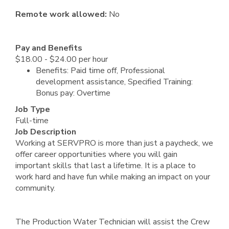
Remote work allowed:
No
Pay and Benefits
$18.00 - $24.00 per hour
Benefits: Paid time off, Professional
development assistance, Specified Training:
Bonus pay: Overtime
Job Type
Full-time
Job Description
Working at SERVPRO is more than just a paycheck, we
offer career opportunities where you will gain
important skills that last a lifetime. It is a place to
work hard and have fun while making an impact on your
community.
The Production Water Technician will assist the Crew