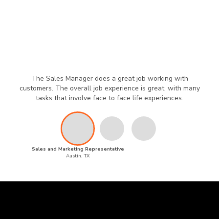
The Sales Manager does a great job working with
customers. The overall job experience is great, with many
tasks that involve face to face life experiences.
Sales and Marketing Representative
Austin, TX