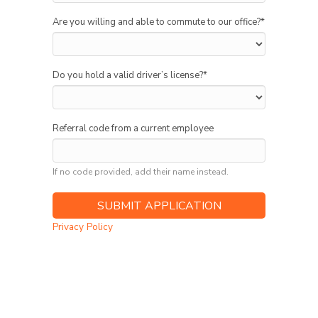
Are you willing and able to commute to our office?
*
Do you hold a valid driver’s license?
*
Referral code from a current employee
If no code provided, add their name instead.
Privacy Policy