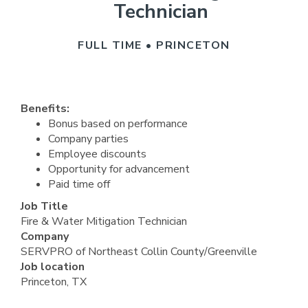
Technician
FULL TIME • PRINCETON
Benefits:
Bonus based on performance
Company parties
Employee discounts
Opportunity for advancement
Paid time off
Job Title
Fire & Water Mitigation Technician
Company
SERVPRO of Northeast Collin County/Greenville
Job location
Princeton, TX