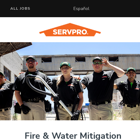
Español
ALL JOBS
Fire & Water Mitigation