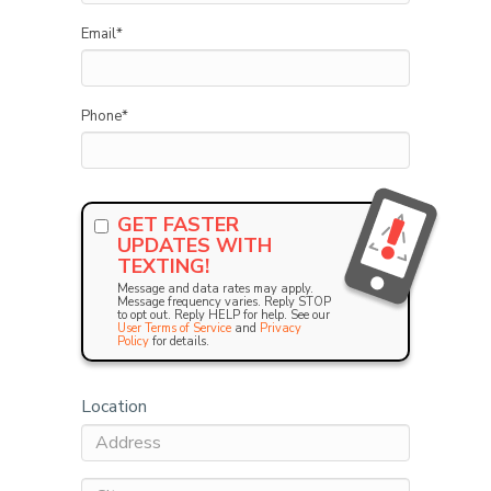
Email
*
Phone
*
GET FASTER
UPDATES WITH
TEXTING!
Message and data rates may apply.
Message frequency varies. Reply STOP
to opt out. Reply HELP for help. See our
User Terms of Service
and
Privacy
Policy
for details.
Location