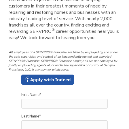
customers in their greatest moments of need by
repairing and restoring homes and businesses with an
industry-leading level of service. With nearly 2,000
franchises all over the country, finding exciting and
®
rewarding SERVPRO
career opportunities near you is
easy! We look forward to hearing from you.
All employees of a SERVPRO® Franchise are hired by, employed by, and under
the sole supervision and control of an independently owned and operated
SERVPRO® Franchise. SERVPRO® Franchise employees are not employed by,
jointly employed by, agents of, or under the supervision or control of Servpro
Franchisor, LLC, in any manner whatsoever.
Apply with Indeed
First Name
*
Last Name
*