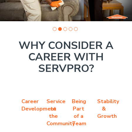
WHY CONSIDER A
CAREER WITH
SERVPRO?
Career
Service
Being
Stability
Development
to
Part
&
the
of a
Growth
Community
Team