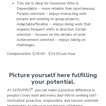
This Job Is Ideal for Someone Who Is:
Dependable -- more reliable than spontaneous,
People-oriented -- enjoys interacting with
people and working on group projects,
Adaptable/flexible -- enjoys doing work that
requires frequent shifts in direction, Detail-
oriented -- focuses on the details of work,
Achievement-oriented -- enjoys taking on
challenges.
Compensation: $18.00 - $24.00 per hour
Picture yourself here fulfilling
your potential.
®
At SERVPRO
, you can make a positive difference in
people’s lives each and every day! We’re seeking self-
motivated, proactive, responsible, and service-oriented
teammates to join us in our mission of helping