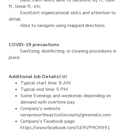
· Basic math skills, able to calculate sq. ft., cubic
ft., lineal ft., etc.
· Excellent organizational skills and attention to
detail.
· Able to navigate using mapped directions.
COVID-19 precautions
· Sanitizing, disinfecting, or cleaning procedures in
place
Additional Job Details
Edit
Typical start time: 8 AM
Typical end time: 5 PM
Some Evenings and weekends depending on
demand with overtime pay.
Company's website:
servpronortheastcollincounty/greenville.com
Company's Facebook page:
https://www.facebook.com/SERVPRO9991