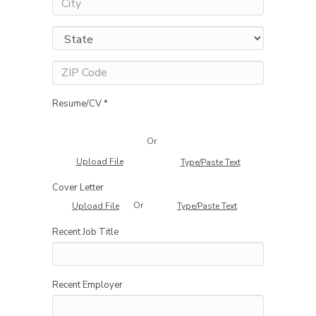
Resume/CV *
Or
Upload File
Type/Paste Text
Cover Letter
Or
Upload File
Type/Paste Text
Recent Job Title
Recent Employer